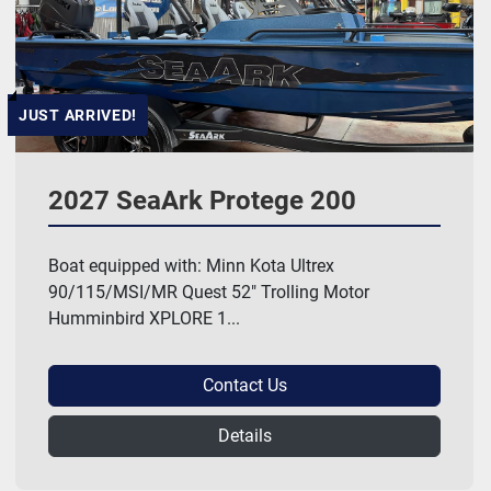
JUST ARRIVED!
2027 SeaArk Protege 200
Boat equipped with: Minn Kota Ultrex
90/115/MSI/MR Quest 52" Trolling Motor
Humminbird XPLORE 1...
Contact Us
Details