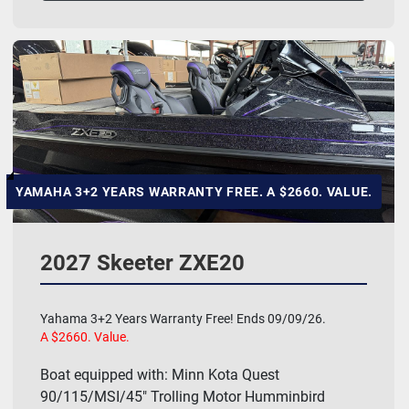
YAMAHA 3+2 YEARS WARRANTY FREE. A $2660. VALUE.
2027 Skeeter ZXE20
Yahama 3+2 Years Warranty Free! Ends 09/09/26.
A $2660. Value.
Boat equipped with: Minn Kota Quest
90/115/MSI/45" Trolling Motor Humminbird