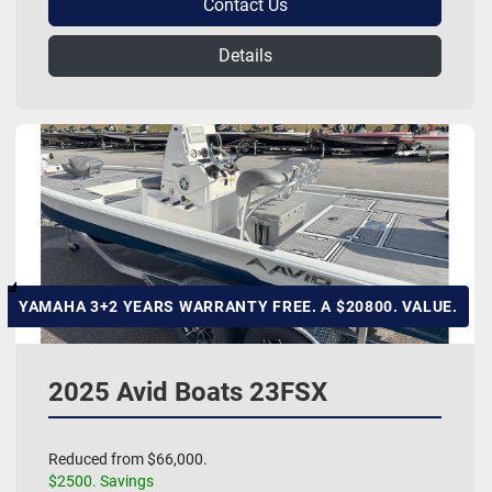
Contact Us
Details
YAMAHA 3+2 YEARS WARRANTY FREE. A $20800. VALUE.
2025 Avid Boats 23FSX
Reduced from $66,000.
$2500. Savings