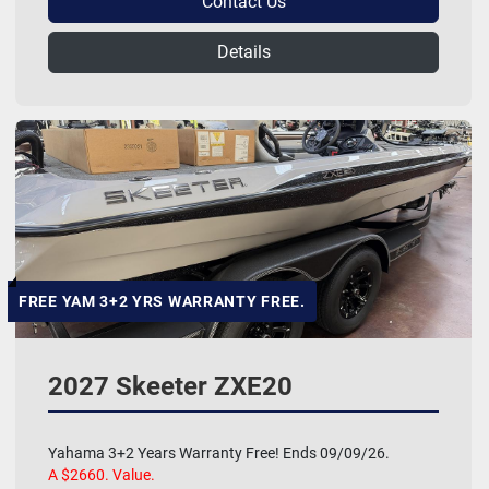
Contact Us
Details
FREE YAM 3+2 YRS WARRANTY FREE.
2027 Skeeter ZXE20
Yahama 3+2 Years Warranty Free! Ends 09/09/26.
A $2660. Value.