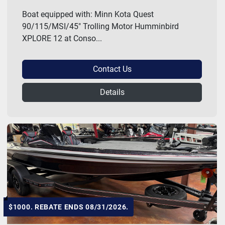
Boat equipped with: Minn Kota Quest
90/115/MSI/45" Trolling Motor Humminbird
XPLORE 12 at Conso...
Contact Us
Details
$1000. REBATE ENDS 08/31/2026.