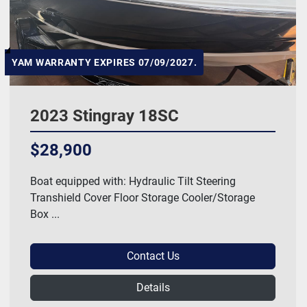
YAM WARRANTY EXPIRES 07/09/2027.
2023 Stingray 18SC
$28,900
Boat equipped with: Hydraulic Tilt Steering
Transhield Cover Floor Storage Cooler/Storage
Box ...
Contact Us
Details