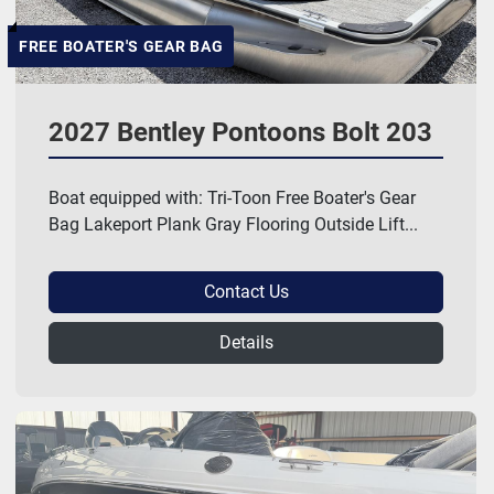
FREE BOATER'S GEAR BAG
2027 Bentley Pontoons Bolt 203
Boat equipped with: Tri-Toon Free Boater's Gear
Bag Lakeport Plank Gray Flooring Outside Lift...
Contact Us
Details