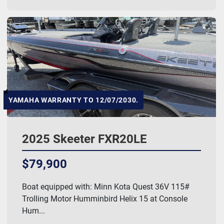
YAMAHA WARRANTY TO 12/07/2030.
2025 Skeeter FXR20LE
$79,900
Boat equipped with: Minn Kota Quest 36V 115#
Trolling Motor Humminbird Helix 15 at Console
Hum...