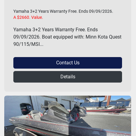
Yamaha 3+2 Years Warranty Free. Ends 09/09/2026.
A $2660. Value.
Yamaha 3+2 Years Warranty Free. Ends
09/09/2026. Boat equipped with: Minn Kota Quest
90/115/MSI...
Contact Us
Details