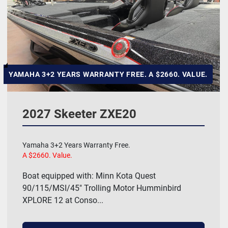
Hull Material
Manufacturer
HP
YAMAHA 3+2 YEARS WARRANTY FREE. A $2660. VALUE.
Length
2027 Skeeter ZXE20
Model
Yamaha 3+2 Years Warranty Free.
A $2660. Value.
Price
, USD
Boat equipped with: Minn Kota Quest
90/115/MSI/45" Trolling Motor Humminbird
XPLORE 12 at Conso...
Apply
Clear