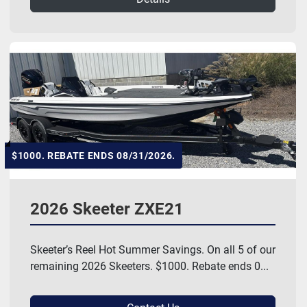
$1000. REBATE ENDS 08/31/2026.
2026 Skeeter ZXE21
Skeeter’s Reel Hot Summer Savings. On all 5 of our
remaining 2026 Skeeters. $1000. Rebate ends 0...