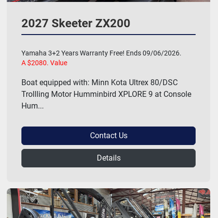
2027 Skeeter ZX200
Yamaha 3+2 Years Warranty Free! Ends 09/06/2026.
A $2080. Value
Boat equipped with: Minn Kota Ultrex 80/DSC
Trollling Motor Humminbird XPLORE 9 at Console
Hum...
Contact Us
Details