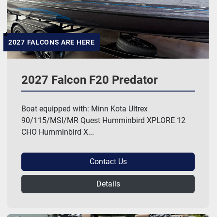
2027 FALCONS ARE HERE
2027 Falcon F20 Predator
Boat equipped with: Minn Kota Ultrex
90/115/MSI/MR Quest Humminbird XPLORE 12
CHO Humminbird X...
Contact Us
Details