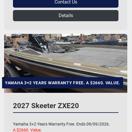
Contact Us
Details
YAMAHA 3+2 YEARS WARRANTY FREE. A $2660. VALUE.
2027 Skeeter ZXE20
Yamaha 3+2 Years Warranty Free. Ends 09/09/2026.
A $2660. Value.