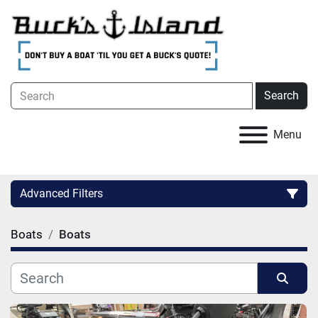
Search
Menu
Advanced Filters
Boats
Boats
Category
Condition
Sort by