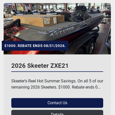
$1000. REBATE ENDS 08/31/2026.
2026 Skeeter ZXE21
Skeeter’s Reel Hot Summer Savings. On all 5 of our
remaining 2026 Skeeters. $1000. Rebate ends 0...
Contact Us
Details