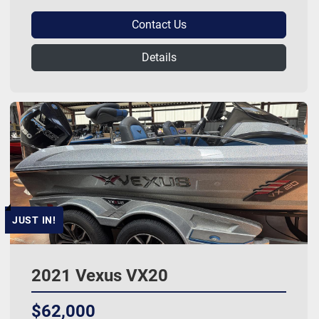
Contact Us
Details
JUST IN!
2021 Vexus VX20
$62,000