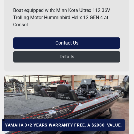
Boat equipped with: Minn Kota Ultrex 112 36V
Trolling Motor Humminbird Helix 12 GEN 4 at
Consol...
Contact Us
Details
YAMAHA 3+2 YEARS WARRANTY FREE. A $2080. VALUE.