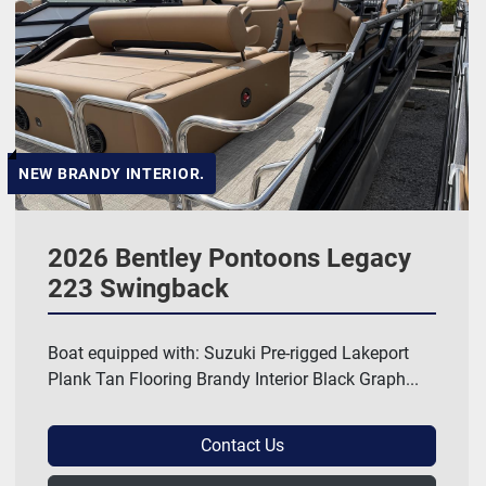
NEW BRANDY INTERIOR.
2026 Bentley Pontoons Legacy
223 Swingback
Boat equipped with: Suzuki Pre-rigged Lakeport
Plank Tan Flooring Brandy Interior Black Graph...
Contact Us