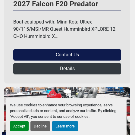
2027 Falcon F20 Predator
Boat equipped with: Minn Kota Ultrex
90/115/MSI/MR Quest Humminbird XPLORE 12
CHO Humminbird X...
Contact Us
Details
We use cookies to enhance your browsing experience, serve
personalized ads or content, and analyze our traffic. By clicking
"Accept All", you consent to our use of cookies.
Accept
Decline
Learn more