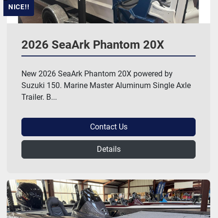
NICE!!
2026 SeaArk Phantom 20X
New 2026 SeaArk Phantom 20X powered by
Suzuki 150. Marine Master Aluminum Single Axle
Trailer. B...
Contact Us
Details