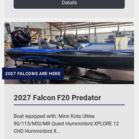
Details
2027 FALCONS ARE HERE
2027 Falcon F20 Predator
Boat equipped with: Minn Kota Ultrex
90/115/MSI/MR Quest Humminbird XPLORE 12
CHO Humminbird X...