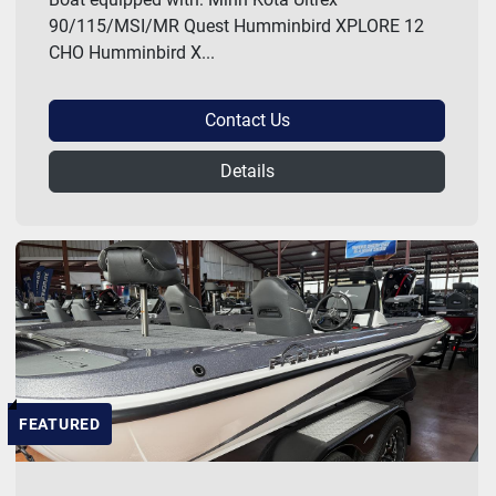
90/115/MSI/MR Quest Humminbird XPLORE 12
CHO Humminbird X...
Contact Us
Details
FEATURED