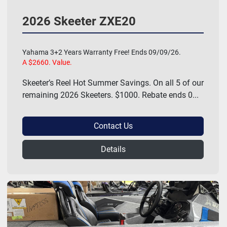
2026 Skeeter ZXE20
Yahama 3+2 Years Warranty Free! Ends 09/09/26.
A $2660. Value.
Skeeter’s Reel Hot Summer Savings. On all 5 of our
remaining 2026 Skeeters. $1000. Rebate ends 0...
Contact Us
Details