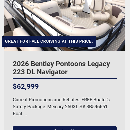
GREAT FOR FALL CRUISING AT THIS PRICE.
2026 Bentley Pontoons Legacy
223 DL Navigator
$62,999
Current Promotions and Rebates: FREE Boater’s
Safety Package. Mercury 250XL S# 3B596651.
Boat ...