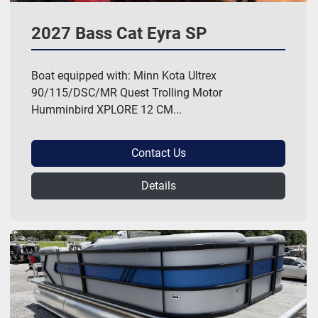
2027 Bass Cat Eyra SP
Boat equipped with: Minn Kota Ultrex
90/115/DSC/MR Quest Trolling Motor
Humminbird XPLORE 12 CM...
Contact Us
Details