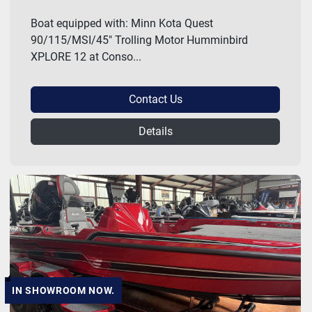
Boat equipped with: Minn Kota Quest
90/115/MSI/45" Trolling Motor Humminbird
XPLORE 12 at Conso...
Contact Us
Details
IN SHOWROOM NOW.