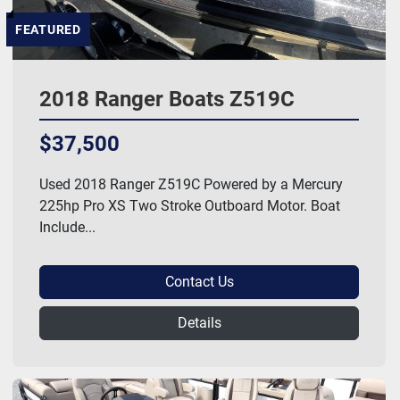
FEATURED
2018 Ranger Boats Z519C
$37,500
Used 2018 Ranger Z519C Powered by a Mercury
225hp Pro XS Two Stroke Outboard Motor. Boat
Include...
Contact Us
Details