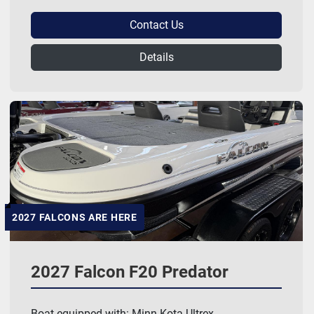
Contact Us
Details
2027 FALCONS ARE HERE
2027 Falcon F20 Predator
Boat equipped with: Minn Kota Ultrex