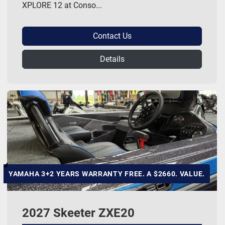
XPLORE 12 at Conso...
Contact Us
Details
YAMAHA 3+2 YEARS WARRANTY FREE. A $2660. VALUE.
2027 Skeeter ZXE20