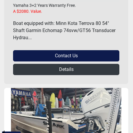
Yamaha 3+2 Years Warranty Free.
A $2080. Value.
Boat equipped with: Minn Kota Terrova 80 54"
Shaft Garmin Echomap 74svw/GT56 Transducer
Hydrau...
Contact Us
Details