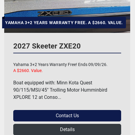
YAMAHA 3+2 YEARS WARRANTY FREE. A $2660. VALUE.
2027 Skeeter ZXE20
Yahama 3+2 Years Warranty Free! Ends 09/09/26.
A $2660. Value.
Boat equipped with: Minn Kota Quest
90/115/MSI/45" Trolling Motor Humminbird
XPLORE 12 at Conso...
Contact Us
Details