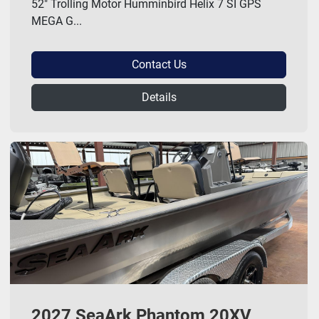
52" Trolling Motor Humminbird Helix 7 SI GPS
MEGA G...
Contact Us
Details
2027 SeaArk Phantom 20XV