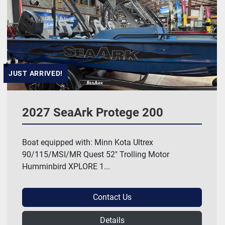
Manufacturer
HP
JUST ARRIVED!
Length
2027 SeaArk Protege 200
Model
Boat equipped with: Minn Kota Ultrex
90/115/MSI/MR Quest 52" Trolling Motor
Price
, USD
Humminbird XPLORE 1...
Contact Us
Apply
Clear
Details