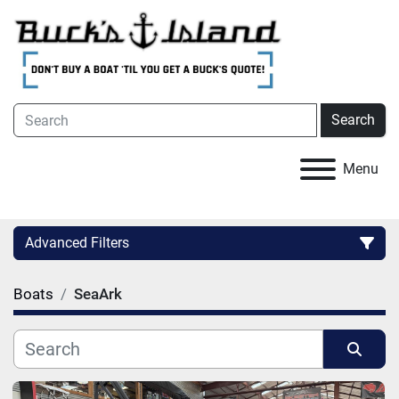
Search
Menu
Advanced Filters
Boats
SeaArk
Category
Condition
Sort by
Hull Material