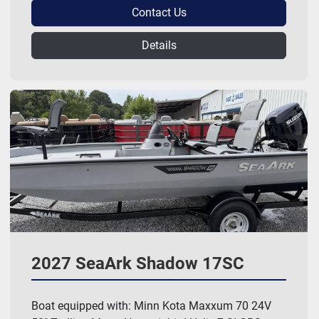
Contact Us
Details
2027 SeaArk Shadow 17SC
Boat equipped with: Minn Kota Maxxum 70 24V