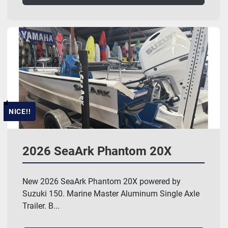
NICE!!
2026 SeaArk Phantom 20X
New 2026 SeaArk Phantom 20X powered by
Suzuki 150. Marine Master Aluminum Single Axle
Trailer. B...