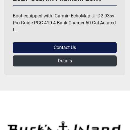
Boat equipped with: Garmin EchoMap UHD2 93sv
Pro-Guide PGC 410 4 Bank Charger 60 Gal Aerated
L...
Contact Us
Details