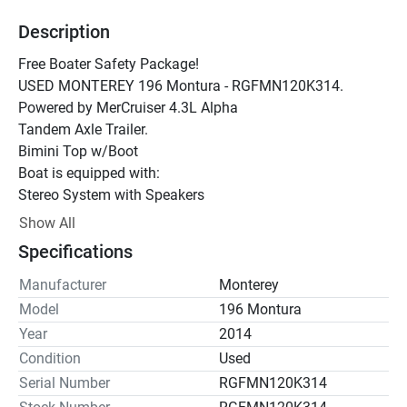
Description
Free Boater Safety Package!
USED MONTEREY 196 Montura - RGFMN120K314.  
Powered by MerCruiser 4.3L Alpha
Tandem Axle Trailer.
Bimini Top w/Boot
Boat is equipped with:
Stereo System with Speakers
Swim Platform
Show All
Specifications
Manufacturer
Monterey
Model
196 Montura
Year
2014
Condition
Used
Serial Number
RGFMN120K314