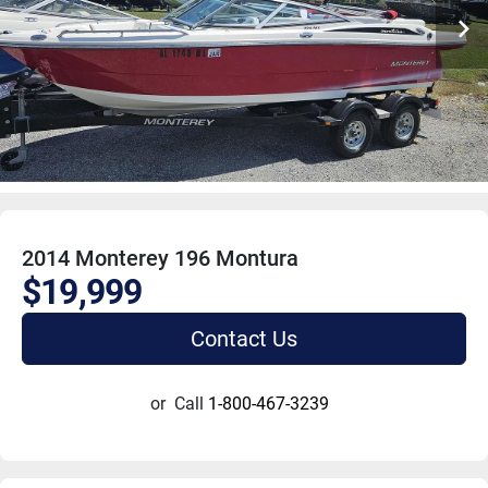
2014 Monterey 196 Montura
$19,999
Contact Us
or
Call
1-800-467-3239