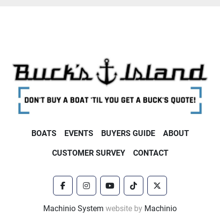
BOATS
EVENTS
BUYERS GUIDE
ABOUT
CUSTOMER SURVEY
CONTACT
facebook
instagram
youtube
tiktok
twitter
Machinio System
website by
Machinio