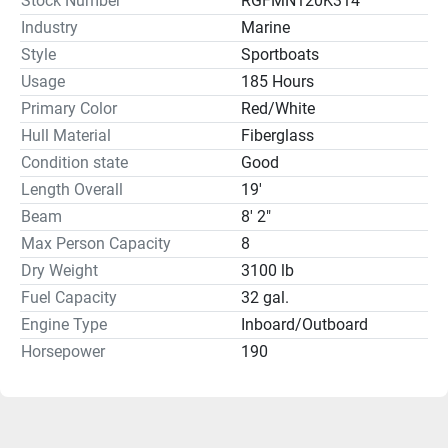
Stock Number
RGFMN120K314
Industry
Marine
Style
Sportboats
Usage
185 Hours
Primary Color
Red/White
Hull Material
Fiberglass
Condition state
Good
Length Overall
19'
Beam
8' 2"
Max Person Capacity
8
Dry Weight
3100 lb
Fuel Capacity
32 gal.
Engine Type
Inboard/Outboard
Horsepower
190