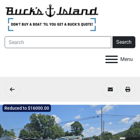
Search
Menu
Reduced to $16000.00