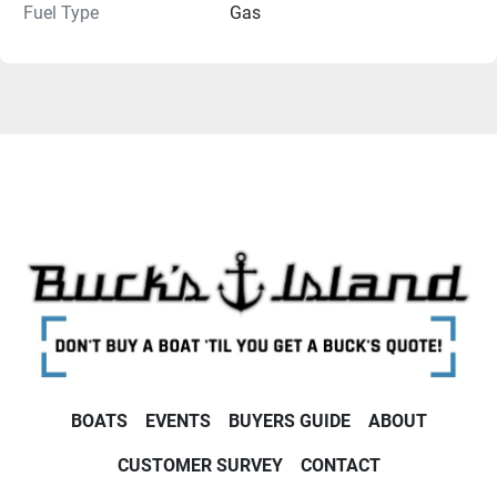
Fuel Type
Gas
BOATS
EVENTS
BUYERS GUIDE
ABOUT
CUSTOMER SURVEY
CONTACT