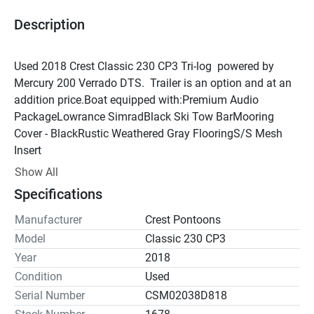
Description
Used 2018 Crest Classic 230 CP3 Tri-log  powered by 
Mercury 200 Verrado DTS.  Trailer is an option and at an 
addition price.Boat equipped with:Premium Audio 
PackageLowrance SimradBlack Ski Tow BarMooring 
Cover - BlackRustic Weathered Gray FlooringS/S Mesh 
Insert
Show All
Specifications
Manufacturer
Crest Pontoons
Model
Classic 230 CP3
Year
2018
Condition
Used
Serial Number
CSM02038D818