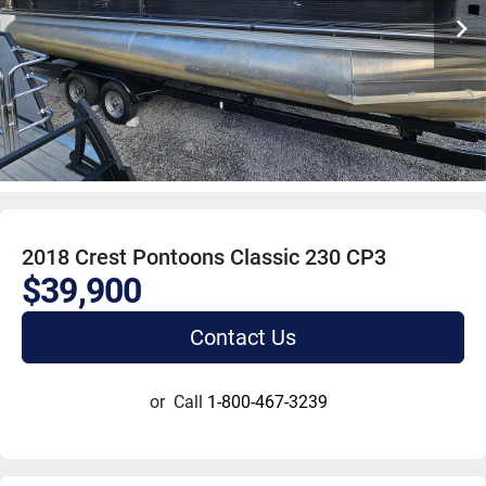
2018 Crest Pontoons Classic 230 CP3
$39,900
Contact Us
or
Call
1-800-467-3239