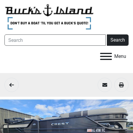
Search
Menu