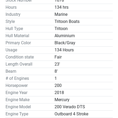
Stock Number
1678
Hours
134 hrs
Industry
Marine
Style
Tritoon Boats
Hull Type
Tritoon
Hull Material
Aluminium
Primary Color
Black/Gray
Usage
134 Hours
Condition state
Fair
Length Overall
23'
Beam
8'
# of Engines
1
Horsepower
200
Engine Year
2018
Engine Make
Mercury
Engine Model
200 Verado DTS
Engine Type
Outboard 4 Stroke