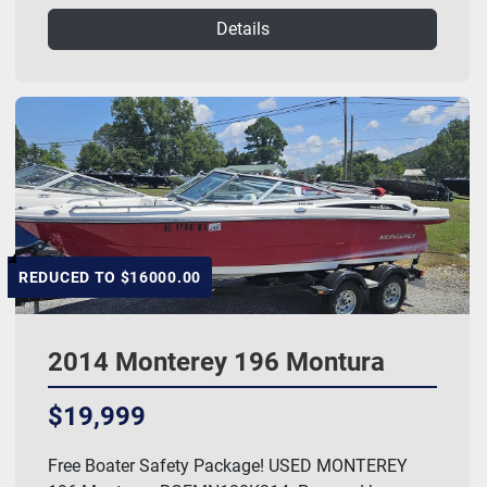
Details
REDUCED TO $16000.00
2014 Monterey 196 Montura
$19,999
Free Boater Safety Package! USED MONTEREY