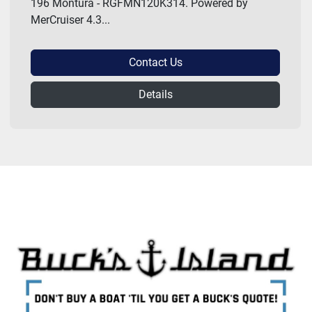
196 Montura - RGFMN120K314. Powered by
MerCruiser 4.3...
Contact Us
Details