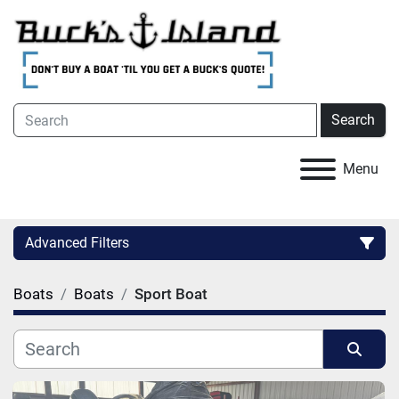
Search
Menu
Advanced Filters
Boats
Boats
Sport Boat
Category
Condition
Sort by