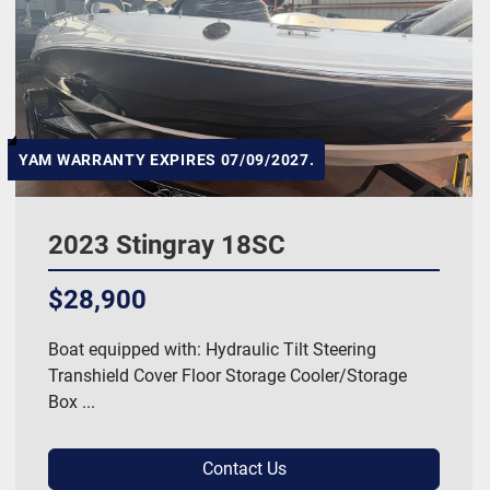
Hull Material
Manufacturer
HP
YAM WARRANTY EXPIRES 07/09/2027.
Length
2023 Stingray 18SC
Model
$28,900
Price
, USD
Boat equipped with: Hydraulic Tilt Steering
Transhield Cover Floor Storage Cooler/Storage
Box ...
Apply
Clear
Contact Us