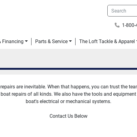
1-800-
 & Financing
Parts & Service
The Loft Tackle & Apparel
repairs are inevitable. When that happens, you can trust the team 
 boat repairs of all kinds. We also have the tools and equipment
boat's electrical or mechanical systems.
Contact Us Below