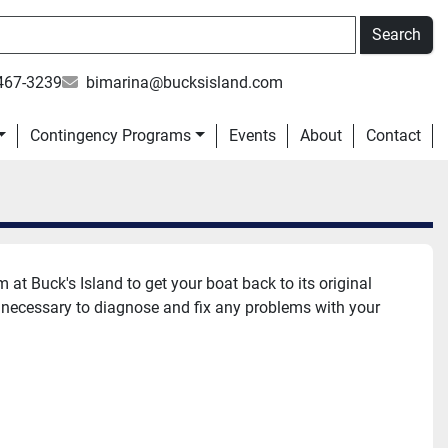
Search
467-3239
bimarina@bucksisland.com
Contingency Programs
Events
About
Contact
at Buck's Island to get your boat back to its original 
 necessary to diagnose and fix any problems with your 