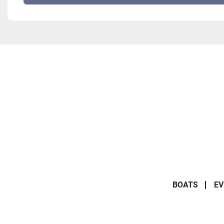
BOATS
EV