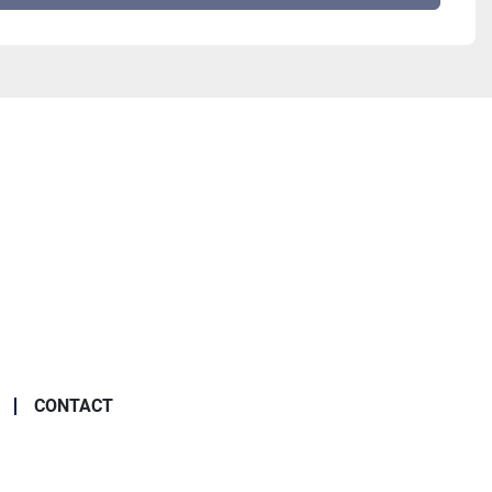
CONTACT