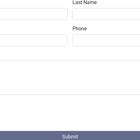
Last Name
Phone
Submit