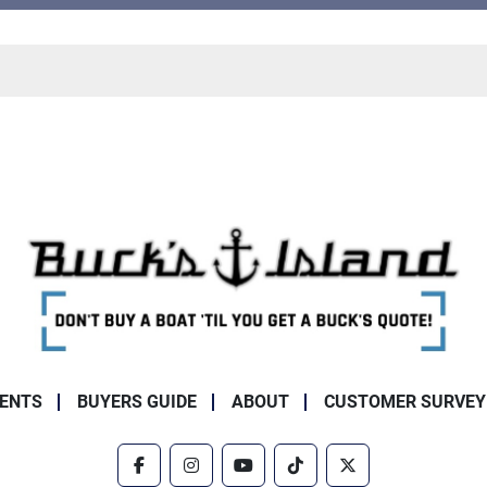
ENTS
BUYERS GUIDE
ABOUT
CUSTOMER SURVEY
facebook
instagram
youtube
tiktok
twitter