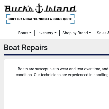
Boats
Inventory
Shop by Brand
Sales
Boat Repairs
Boats are susceptible to wear and tear over time, and 
condition. Our technicians are experienced in handling