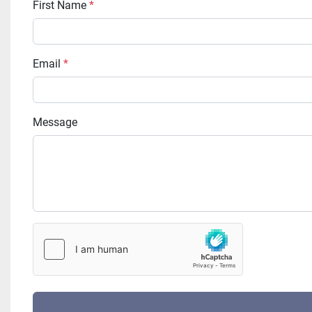
First Name
*
Email
*
Message