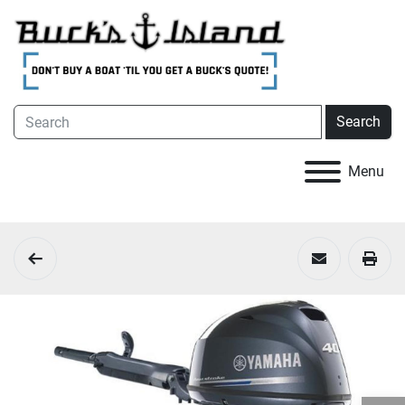
Search
Menu