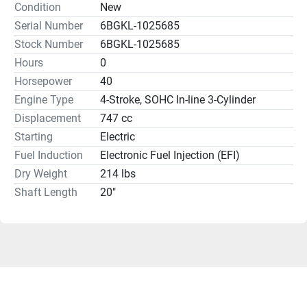
Condition
New
Serial Number
6BGKL-1025685
Stock Number
6BGKL-1025685
Hours
0
Horsepower
40
Engine Type
4-Stroke, SOHC In-line 3-Cylinder
Displacement
747 cc
Starting
Electric
Fuel Induction
Electronic Fuel Injection (EFI)
Dry Weight
214 lbs
Shaft Length
20"