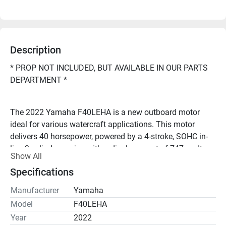
Description
* PROP NOT INCLUDED, BUT AVAILABLE IN OUR PARTS 
DEPARTMENT *
The 2022 Yamaha F40LEHA is a new outboard motor 
ideal for various watercraft applications. This motor 
delivers 40 horsepower, powered by a 4-stroke, SOHC in-
line 3-cylinder engine with a displacement of 747 cc. It 
Show All
features electronic fuel injection (EFI) for efficient fuel 
Specifications
consumption and reliable performance.
Manufacturer
Yamaha
Looking to repower your boat, or have questions? Call 
Model
F40LEHA
Year
2022