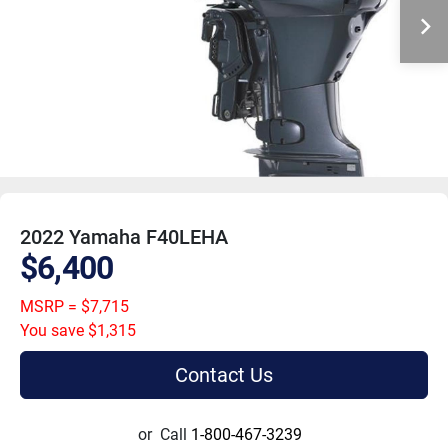
2022 Yamaha F40LEHA
$6,400
MSRP = $7,715
You save $1,315
Contact Us
or
Call
1-800-467-3239