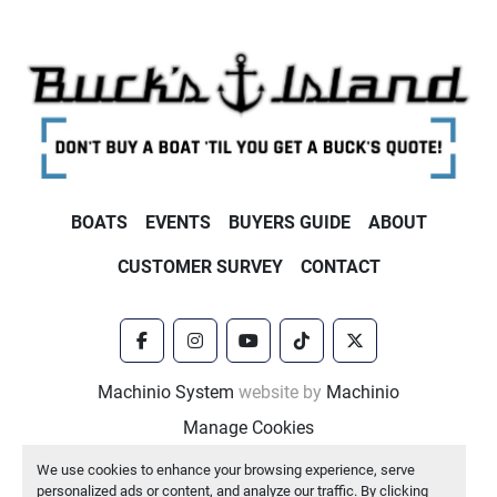
BOATS
EVENTS
BUYERS GUIDE
ABOUT
CUSTOMER SURVEY
CONTACT
facebook
instagram
youtube
tiktok
twitter
Machinio System
website by
Machinio
Manage Cookies
We use cookies to enhance your browsing experience, serve
personalized ads or content, and analyze our traffic. By clicking