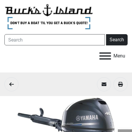
Search
Menu