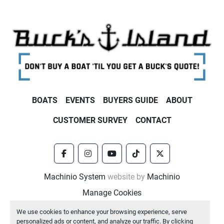
BOATS
EVENTS
BUYERS GUIDE
ABOUT
CUSTOMER SURVEY
CONTACT
facebook
instagram
youtube
tiktok
twitter
Machinio System
website by
Machinio
Manage Cookies
We use cookies to enhance your browsing experience, serve
personalized ads or content, and analyze our traffic. By clicking