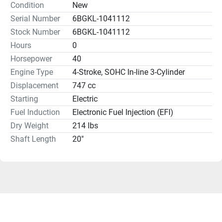
Condition
New
Serial Number
6BGKL-1041112
Stock Number
6BGKL-1041112
Hours
0
Horsepower
40
Engine Type
4-Stroke, SOHC In-line 3-Cylinder
Displacement
747 cc
Starting
Electric
Fuel Induction
Electronic Fuel Injection (EFI)
Dry Weight
214 lbs
Shaft Length
20"