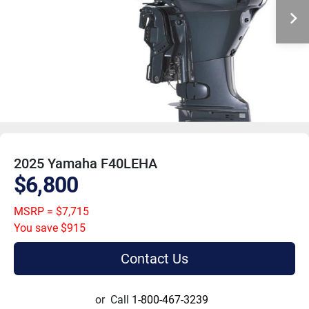
2025 Yamaha F40LEHA
$6,800
MSRP = $7,715
You save $915
Contact Us
or
Call
1-800-467-3239