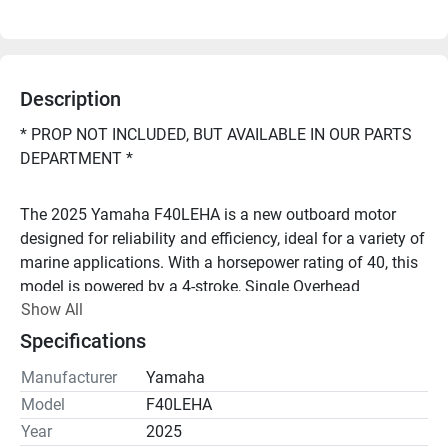
Description
* PROP NOT INCLUDED, BUT AVAILABLE IN OUR PARTS 
DEPARTMENT *
The 2025 Yamaha F40LEHA is a new outboard motor 
designed for reliability and efficiency, ideal for a variety of 
marine applications. With a horsepower rating of 40, this 
model is powered by a 4-stroke, Single Overhead 
Show All
Camshaft (SOHC) in-line 3-cylinder engine, offering a 
displacement of 747 cc.
Specifications
Manufacturer
Yamaha
Looking to repower your boat, or have questions? Call 
Model
F40LEHA
Year
2025