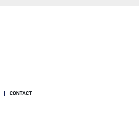
CONTACT