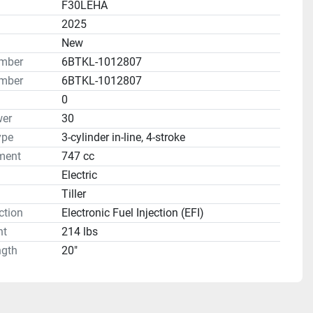
F30LEHA
2025
n
New
umber
6BTKL-1012807
mber
6BTKL-1012807
0
er
30
ype
3-cylinder in-line, 4-stroke
ment
747 cc
Electric
Tiller
ction
Electronic Fuel Injection (EFI)
ht
214 lbs
ngth
20"