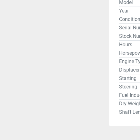
Model
Year
Conditio
Serial N
Stock Nu
Hours
Horsepow
Engine T
Displace
Starting
Steering
Fuel Indu
Dry Weig
Shaft Le