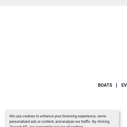
BOATS
EV
We use cookies to enhance your browsing experience, serve
personalized ads or content, and analyze our traffic. By clicking
"Accept All", you consent to our use of cookies.