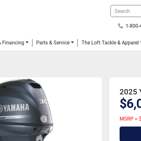
1-800-
 & Financing
Parts & Service
The Loft Tackle & Apparel
2025 
$6,
MSRP = $