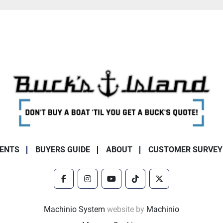
ENTS
BUYERS GUIDE
ABOUT
CUSTOMER SURVEY
facebook
instagram
youtube
tiktok
twitter
Machinio System
website by
Machinio