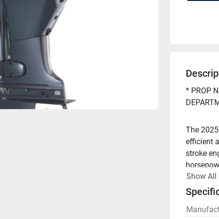
Descrip
* PROP N
DEPARTM
The 2025
efficient 
stroke en
horsepowe
Show All
strong pe
Specifi
Looking t
Manufact