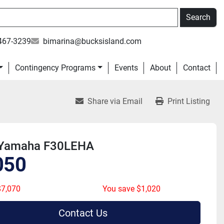
Search
467-3239
bimarina@bucksisland.com
Contingency Programs
Events
About
Contact
Share via Email
Print Listing
Yamaha F30LEHA
050
7,070
You save $1,020
Contact Us