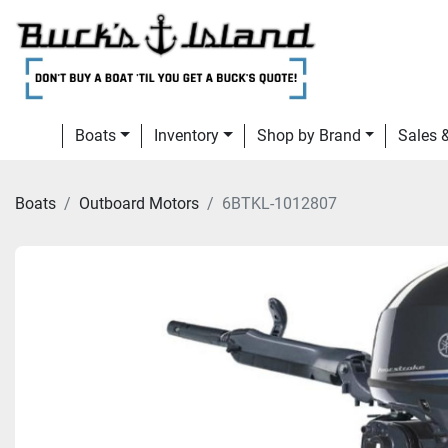
Boats
Inventory
Shop by Brand
Sales
Boats
Outboard Motors
6BTKL-1012807