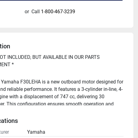
or
Call
1-800-467-3239
tion
OT INCLUDED, BUT AVAILABLE IN OUR PARTS 
ENT *
 Yamaha F30LEHA is a new outboard motor designed for 
and reliable performance. It features a 3-cylinder in-line, 4-
gine with a displacement of 747 cc, delivering 30 
r. This configuration ensures smooth operation and 
rformance across various marine applications.
cations
o repower your boat, or have questions? Call Buck's 
urer
Yamaha