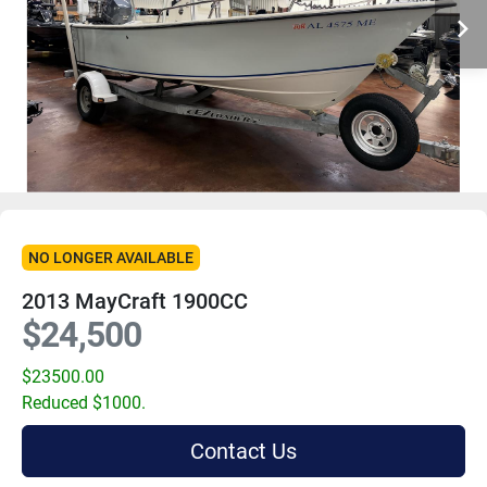
NO LONGER AVAILABLE
2013 MayCraft 1900CC
$24,500
$23500.00
Reduced $1000.
Contact Us