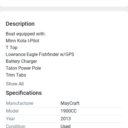
Description
Boat equipped with:
Minn Kota I-Pilot 
T Top
Lowrance Eagle Fishfinder w/GPS
Battery Charger
Talon Power Pole
Trim Tabs
Solas S/S Prop
Show All
Spare
Specifications
The MayCraft 1900 CC is a straightforward, heavy-duty 
center console fishing boat. It is highly regarded for its 
Manufacturer
MayCraft
wide beam, shallow draft, and solid fiberglass 
Model
1900CC
construction, which make it ideal for both inshore flats 
Year
2013
and nearshore coastal fishing.
Condition
Used