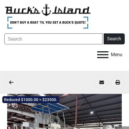
Search
Menu
Reduced $1000.00 = $23500.