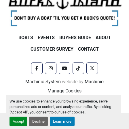
BOATS
EVENTS
BUYERS GUIDE
ABOUT
CUSTOMER SURVEY
CONTACT
facebook
instagram
youtube
tiktok
twitter
Machinio System
website by
Machinio
Manage Cookies
We use cookies to enhance your browsing experience, serve
personalized ads or content, and analyze our traffic. By clicking
"Accept All", you consent to our use of cookies.
Accept
Decline
Learn more