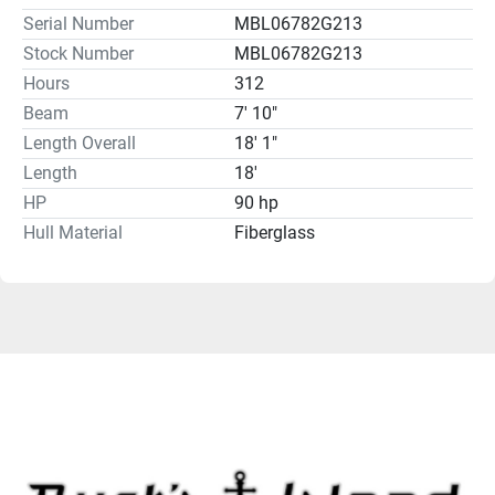
Serial Number
MBL06782G213
Stock Number
MBL06782G213
Hours
312
Beam
7' 10"
Length Overall
18' 1"
Length
18'
HP
90 hp
Hull Material
Fiberglass