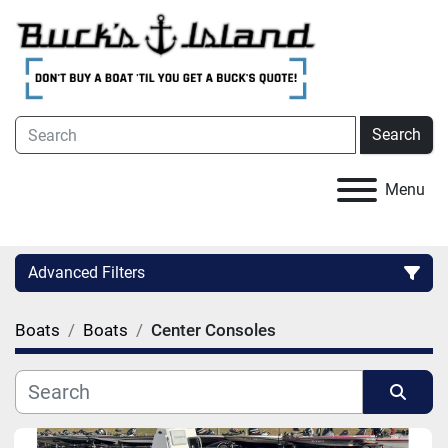
Search
Menu
Advanced Filters
Boats
Boats
Center Consoles
Category
Condition
Sort by