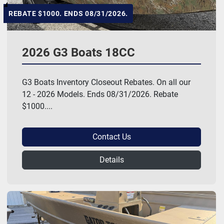
REBATE $1000. ENDS 08/31/2026.
2026 G3 Boats 18CC
G3 Boats Inventory Closeout Rebates. On all our
12 - 2026 Models. Ends 08/31/2026. Rebate
$1000....
Contact Us
Details