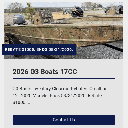
REBATE $1000. ENDS 08/31/2026.
2026 G3 Boats 17CC
G3 Boats Inventory Closeout Rebates. On all our
12 - 2026 Models. Ends 08/31/2026. Rebate
$1000....
Contact Us