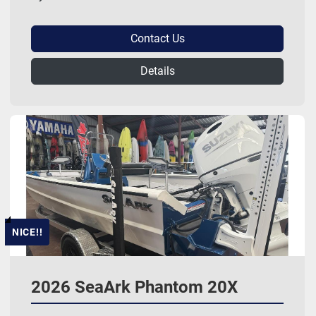
Contact Us
Details
NICE!!
2026 SeaArk Phantom 20X