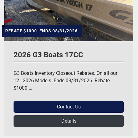
REBATE $1000. ENDS 08/31/2026.
2026 G3 Boats 17CC
G3 Boats Inventory Closeout Rebates. On all our
12 - 2026 Models. Ends 08/31/2026. Rebate
$1000....
Contact Us
Details