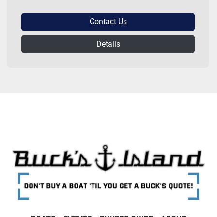
Contact Us
Details