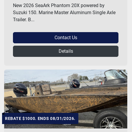
New 2026 SeaArk Phantom 20X powered by
Suzuki 150. Marine Master Aluminum Single Axle
Trailer. B...
Contact Us
Details
REBATE $1000. ENDS 08/31/2026.