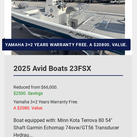
Hull Material
Manufacturer
HP
YAMAHA 3+2 YEARS WARRANTY FREE. A $20800. VALUE.
Length
2025 Avid Boats 23FSX
Model
Reduced from $66,000.
$2500. Savings
Price
, USD
Yamaha 3+2 Years Warranty Free.
A $2080. Value.
Boat equipped with: Minn Kota Terrova 80 54"
Apply
Clear
Shaft Garmin Echomap 74svw/GT56 Transducer
Hydrau...