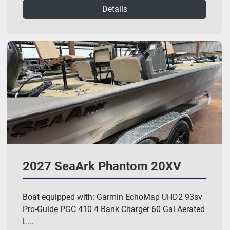
Details
2027 SeaArk Phantom 20XV
Boat equipped with: Garmin EchoMap UHD2 93sv
Pro-Guide PGC 410 4 Bank Charger 60 Gal Aerated
L...