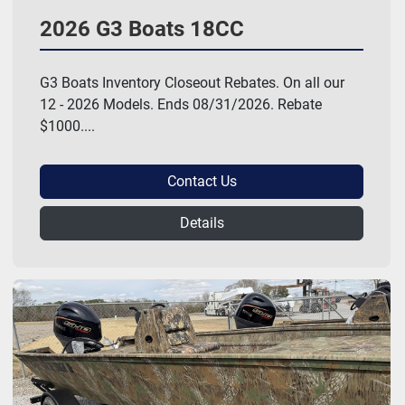
2026 G3 Boats 18CC
G3 Boats Inventory Closeout Rebates. On all our
12 - 2026 Models. Ends 08/31/2026. Rebate
$1000....
Contact Us
Details