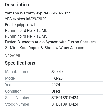
Description
Yamaha Warranty expires 06/28/2027
YES expires 06/29/2029
Boat equipped with:
Humminbird Helix 12 MDI
Humminbird Helix 12 MSI
Fusion Bluetooth Audio System with Fusion Speakers
2 - Minn Kota Raptor 8' Shallow Water Anchors
Atlas Hydraulic Jack Plate w/Gauge
Show All
Oxymax System
Specifications
Keel Protector
Hi-LED Upgrade
Manufacturer
Skeeter
Carpet Padding
Model
FXR20
2- Bike Seats
Year
2024
Right Hite Turret
Condition
Used
Yamaha Warranty expires 06/28/2027
Serial Number
STE01891D424
YES expires 06/29/2029
Stock Number
STE01891D424