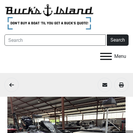
Search
Menu