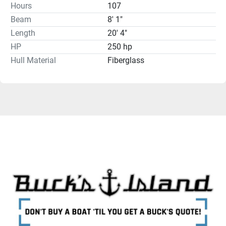
Hours
107
Beam
8' 1"
Length
20' 4"
HP
250 hp
Hull Material
Fiberglass