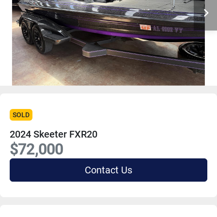
SOLD
2024 Skeeter FXR20
$72,000
Contact Us