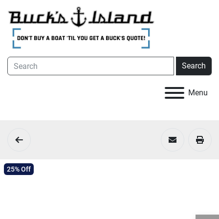
Search
Menu
25% Off