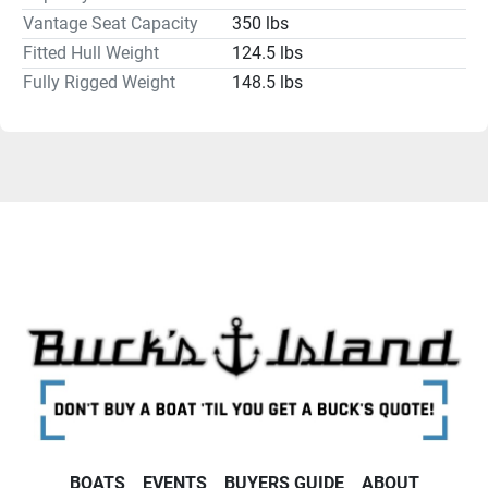
Vantage Seat Capacity
350 lbs
Humminbird, Lowrance, Garmin, Minn Kota and 
MotorGuide and batteries like Dakota Lithiums to power 
Fitted Hull Weight
124.5 lbs
them. Contact us today about helping you get your kayak 
Fully Rigged Weight
148.5 lbs
rigged the way you want it.
BOATS
EVENTS
BUYERS GUIDE
ABOUT