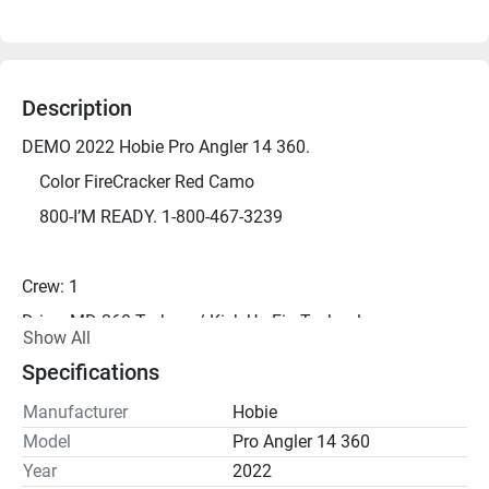
Description
DEMO 2022 Hobie Pro Angler 14 360.
	Color FireCracker Red Camo
	800-I’M READY. 1-800-467-3239
Crew: 1
Drive: MD 360 Turbo w/ Kick-Up Fin Technology
Show All
Length: 13' 8"
Specifications
Width: 38"
Manufacturer
Hobie
Height: 20"
Model
Pro Angler 14 360
Capacity: 600 lbs
Year
2022