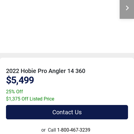
2022 Hobie Pro Angler 14 360
$5,499
25% Off
$1,375 Off Listed Price
Contact Us
or
Call
1-800-467-3239