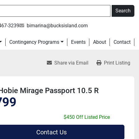
Search
467-3239
bimarina@bucksisland.com
Contingency Programs
Events
About
Contact
Share via Email
Print Listing
Hobie Mirage Passport 10.5 R
799
$450 Off Listed Price
Contact Us