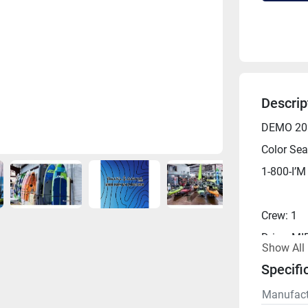
Descrip
DEMO 202
Color Sea
1-800-I’M
Crew: 1
Drive: M
Show All
Length: 1
Specifi
Width: 34
Manufact
Capacity: