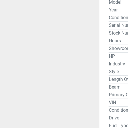
Model
Seat Capa
Year
Fitted Hul
Conditio
Serial N
Fully Rig
Stock Nu
Hull Cons
Hours
Height Fr
Showroo
Height Fr
HP
Industry
*DEMO - W
Style
day, but p
Length Ov
Beam
Primary C
Whether y
VIN
or travel 
Hobie and
Condition
condition
Drive
and even G
Fuel Typ