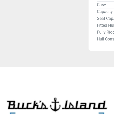
in our ar
Crew
like Bend
Capacity
offer all 
Seat Cap
Lowrance,
Fitted Hu
Dakota Li
Fully Rig
Hull Cons