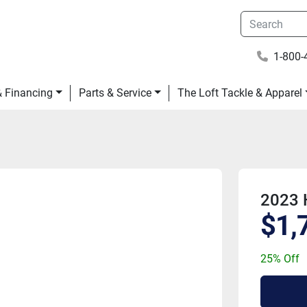
1-800-
 & Financing
Parts & Service
The Loft Tackle & Apparel
2023 
$1,
25% Off