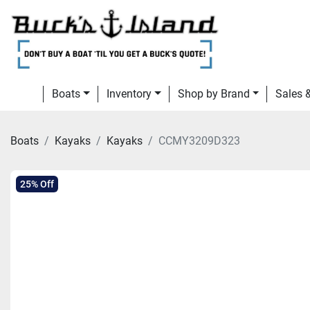
Boats
Inventory
Shop by Brand
Sales
Boats
Kayaks
Kayaks
CCMY3209D323
25% Off