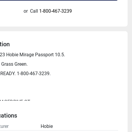
or
Call
1-800-467-3239
tion
3 Hobie Mirage Passport 10.5.
 Grass Green.
 READY. 1-800-467-3239.
IRAGEDRIVE GT
0.5'
cations
"
urer
Hobie
 325 lbs