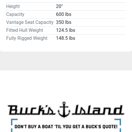
Height
20"
Humminbird, Lowrance, Garmin, Minn Kota and 
MotorGuide and batteries like Dakota Lithiums to power 
Capacity
600 lbs
them. 
Vantage Seat Capacity
350 lbs
Contact us today about helping you get your kayak rigged 
Fitted Hull Weight
124.5 lbs
the way you want it.
Fully Rigged Weight
148.5 lbs