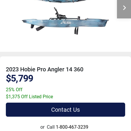
2023 Hobie Pro Angler 14 360
$5,799
25% Off
$1,375 Off Listed Price
Contact Us
or
Call
1-800-467-3239