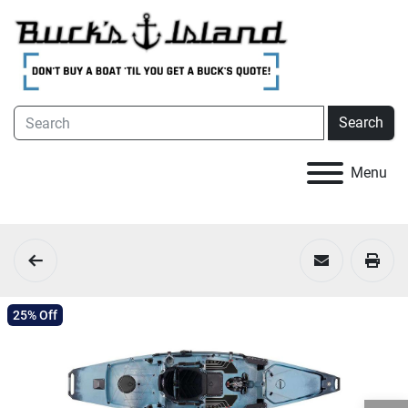
Search
Menu
25% Off