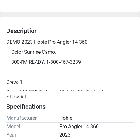
Description
DEMO 2023 Hobie Pro Angler 14 360.
	Color Sunrise Camo.
	800-I’M READY. 1-800-467-3239
Crew: 1
Drive: MD 360 Turbo w/ Kick-Up Fin Technology
Show All
Length: 13' 8"
Specifications
Width: 38"
Manufacturer
Hobie
Height: 20"
Model
Pro Angler 14 360
Capacity: 600 lbs
Year
2023