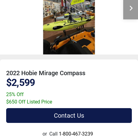
2022 Hobie Mirage Compass
$2,599
25% Off
$650 Off Listed Price
Contact Us
or
Call
1-800-467-3239