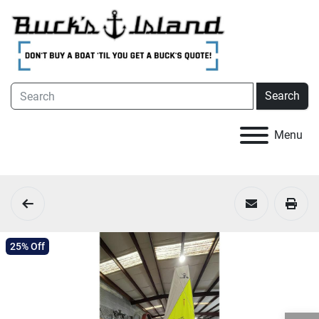
Search
Menu
25% Off