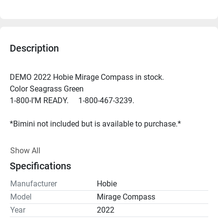
Description
DEMO 2022 Hobie Mirage Compass in stock. 
Color Seagrass Green
1-800-I’M READY.     1-800-467-3239.
*Bimini not included but is available to purchase.*
Simplicity defined, the Mirage Compass is powered by the 
Show All
MirageDrive 180 pedal system and Kick-Up Fins. Patented 
Specifications
Kick-Up Fin Technology takes the worry out of kayaking in 
shallow, structure-filled waters by automatically retracting 
Manufacturer
Hobie
upon impact. Experience forward and reverse pedal 
Model
Mirage Compass
propulsion with Hobie's Square Tip Fins. DEMO for 2022 
Year
2022
is an anodized aluminum alloy frame seat offering 