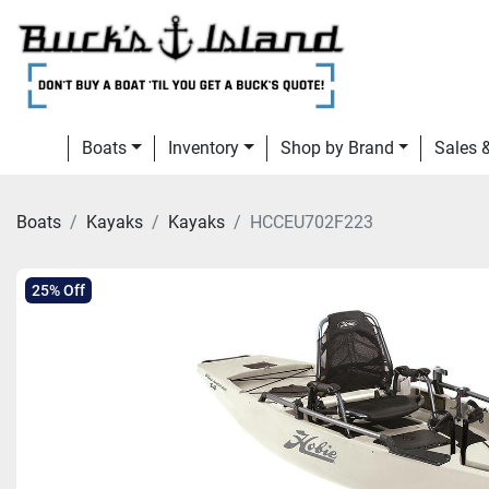
Boats
Inventory
Shop by Brand
Sales
Boats
Kayaks
Kayaks
HCCEU702F223
25% Off