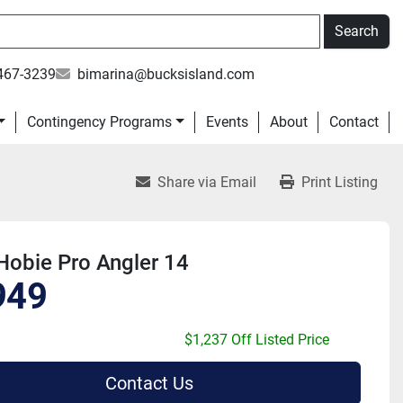
Search
467-3239
bimarina@bucksisland.com
Contingency Programs
Events
About
Contact
Share via Email
Print Listing
Hobie Pro Angler 14
949
$1,237 Off Listed Price
Contact Us