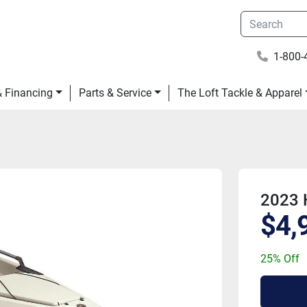
1-800-
 & Financing
Parts & Service
The Loft Tackle & Apparel
2023 
$4,
25% Off