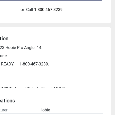
or
Call
1-800-467-3239
tion
3 Hobie Pro Angler 14.
une.  
M READY.     1-800-467-3239.
 180 Turbo w/ Kick-Up Fins + ARC Cranks
3' 8"
cations
" 
urer
Hobie
0"