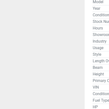
Model
Capacity:
Year
Vantage S
Conditio
Stock Nu
Fitted Hul
Hours
Fully Rig
Showroo
Hull Cons
Industry
Height Fr
Usage
Height Fr
Style
Length Ov
Beam
*DEMO - W
Height
day, but p
Primary C
VIN
Whether y
Condition
or travel 
Fuel Typ
Hobie and
HP
condition