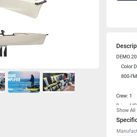
Descrip
DEMO 202
	Color D
	800-I’
Crew: 1
Drive: MD
Show All
Length: 1
Specifi
Width: 38
Manufact
Height: 2