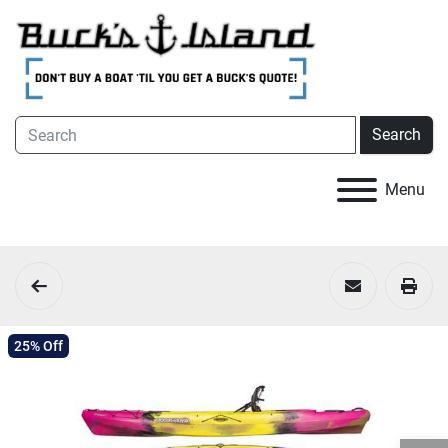
Search
Menu
25% Off