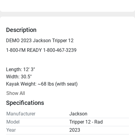
Description
DEMO 2023 Jackson Tripper 12
1-800-I’M READY 1-800-467-3239
Length: 12' 3"
Width: 30.5"
Kayak Weight: ~68 lbs (with seat)
Weight Capacity: 375 lbs
Show All
Cockpit Dimensions: 27" × 86"
Specifications
Manufacturer
Jackson
*DEMO - We can get you on the water for a demo just 
Model
Tripper 12 - Rad
about any day, but please call ahead to be sure.*
Year
2023