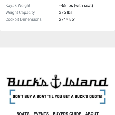
Kayak Weight
~68 lbs (with seat)
Weight Capacity
375 lbs
Cockpit Dimensions
27" × 86"
BOATS
EVENTS
BUYERS GUIDE
ABOUT