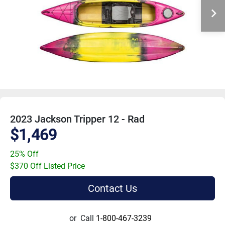
2023 Jackson Tripper 12 - Rad
$1,469
25% Off
$370 Off Listed Price
Contact Us
or
Call
1-800-467-3239