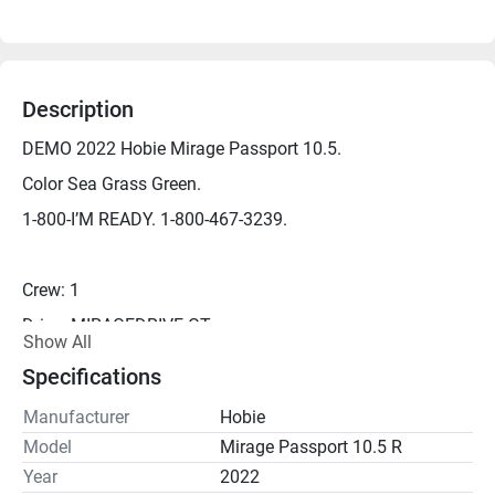
Description
DEMO 2022 Hobie Mirage Passport 10.5.
Color Sea Grass Green.
1-800-I’M READY. 1-800-467-3239.
Crew: 1
Drive: MIRAGEDRIVE GT
Show All
Length: 10.5'
Specifications
Width: 34"
Manufacturer
Hobie
Capacity: 325 lbs
Model
Mirage Passport 10.5 R
Seat Capacity: 275 lbs
Year
2022