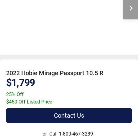
2022 Hobie Mirage Passport 10.5 R
$1,799
25% Off
$450 Off Listed Price
Contact Us
or
Call
1-800-467-3239