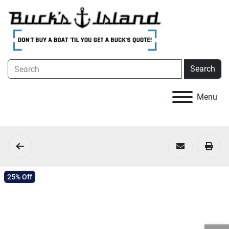
Search
Menu
25% Off