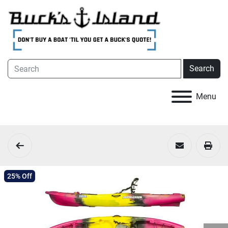
Search
Menu
25% Off