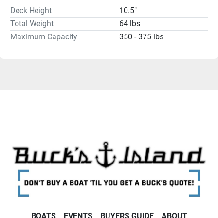
Deck Height
10.5"
Total Weight
64 lbs
Maximum Capacity
350 - 375 lbs
BOATS
EVENTS
BUYERS GUIDE
ABOUT