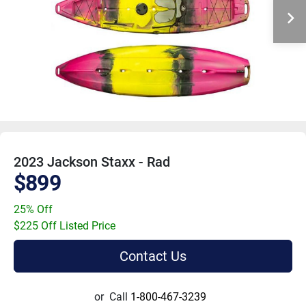
2023 Jackson Staxx - Rad
$899
25% Off
$225 Off Listed Price
Contact Us
or
Call
1-800-467-3239