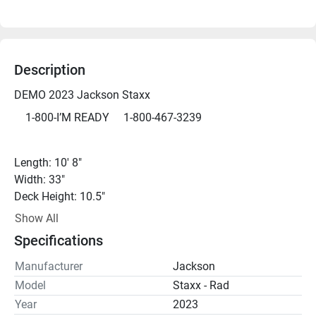
Description
DEMO 2023 Jackson Staxx 
	1-800-I’M READY     1-800-467-3239
Length: 10' 8" 
Width: 33" 
Deck Height: 10.5"
Total Weight: 64 lbs
Show All
Maximum Capacity: 350 - 375 lbs
Specifications
Manufacturer
Jackson
*DEMO - We can get you on the water for a demo just 
Model
Staxx - Rad
about any day, but please call ahead to be sure.*
Year
2023