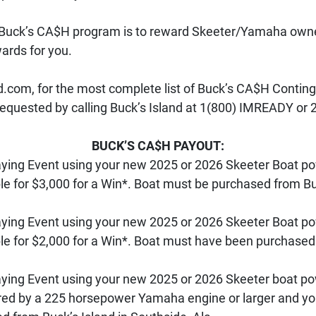
4 Buck’s CA$H program is to reward Skeeter/Yamaha owne
ards for you. 
om, for the most complete list of Buck’s CA$H Contingen
quested by calling Buck’s Island at 1(800) IMREADY or 
BUCK’S CA$H PAYOUT:
Paying Event using your new 2025 or 2026 Skeeter Boat 
ible for $3,000 for a Win*. Boat must be purchased from Bu
Paying Event using your new 2025 or 2026 Skeeter Boat 
ible for $2,000 for a Win*. Boat must have been purchased
Paying Event using your new 2025 or 2026 Skeeter boat 
d by a 225 horsepower Yamaha engine or larger and you wi