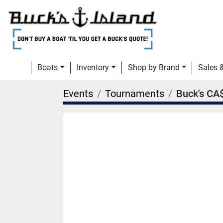
Boats
Inventory
Shop by Brand
Sales
Events
Tournaments
Buck's CA