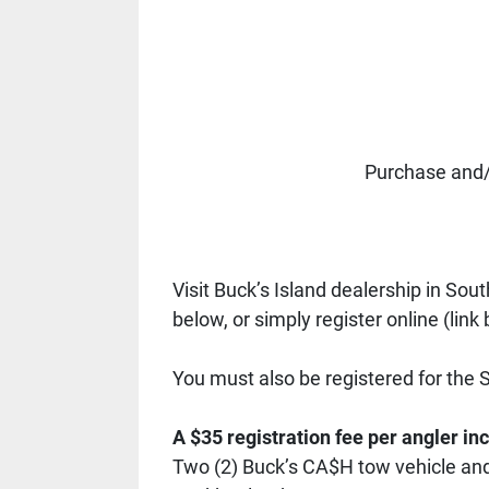
Purchase and/
Visit Buck’s Island dealership in Sout
below, or simply register online (link 
You must also be registered for the 
A $35 registration fee per angler in
Two (2) Buck’s CA$H tow vehicle and