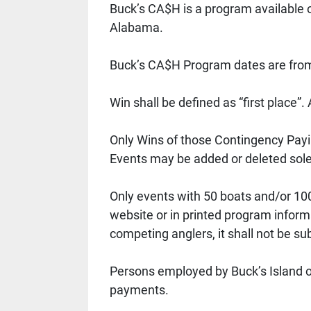
Buck’s CA$H is a program available 
Alabama.
Buck’s CA$H Program dates are from
Win shall be defined as “first place”.
Only Wins of those Contingency Payi
Events may be added or deleted solel
Only events with 50 boats and/or 100
website or in printed program inform
competing anglers, it shall not be s
Persons employed by Buck’s Island or
payments. 