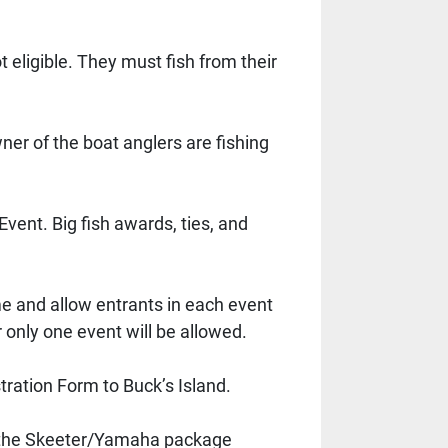
eligible. They must fish from their 
er of the boat anglers are fishing 
ent. Big fish awards, ties, and 
 and allow entrants in each event 
 only one event will be allowed. 
ration Form to Buck’s Island. 
of the Skeeter/Yamaha package 