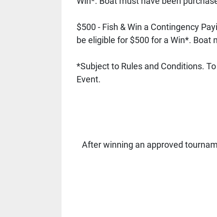
Win*. Boat must have been purchased
$500 - Fish & Win a Contingency Pay
be eligible for $500 for a Win*. Boa
*Subject to Rules and Conditions. To b
Event. 
After winning an approved tournam