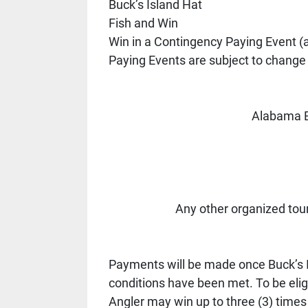
Buck’s Island Hat 
Fish and Win 
Win in a Contingency Paying Event (
Paying Events are subject to change 
Alabama B
Any other organized tou
Payments will be made once Buck’s Is
conditions have been met. To be eligi
Angler may win up to three (3) times