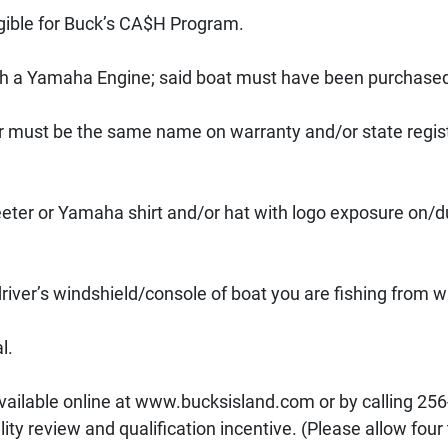
ible for Buck’s CA$H Program. 
th a Yamaha Engine; said boat must have been purchased 
 must be the same name on warranty and/or state regist
eter or Yamaha shirt and/or hat with logo exposure on/d
iver’s windshield/console of boat you are fishing from w
l. 
vailable online at www.bucksisland.com or by calling 256
ity review and qualification incentive. (Please allow four