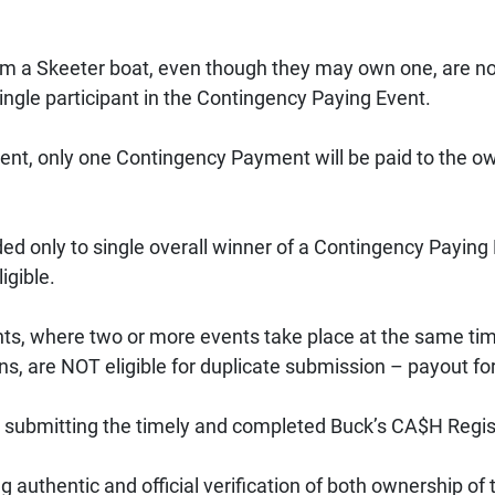
om a Skeeter boat, even though they may own one, are not 
ingle participant in the Contingency Paying Event. 
ent, only one Contingency Payment will be paid to the own
 only to single overall winner of a Contingency Paying Ev
gible. 
s, where two or more events take place at the same time
ns, are NOT eligible for duplicate submission – payout for
 submitting the timely and completed Buck’s CA$H Regist
ng authentic and official verification of both ownership 