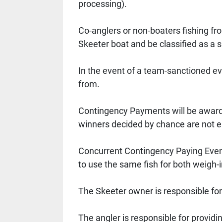
processing). 
Co-anglers or non-boaters fishing fr
Skeeter boat and be classified as a s
In the event of a team-sanctioned ev
from. 
Contingency Payments will be awarded
winners decided by chance are not eli
Concurrent Contingency Paying Event
to use the same fish for both weigh-i
The Skeeter owner is responsible for
The angler is responsible for providi