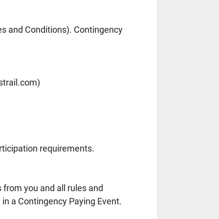
s and Conditions). Contingency 
trail.com)
)
ticipation requirements.
from you and all rules and 
g in a Contingency Paying Event. 