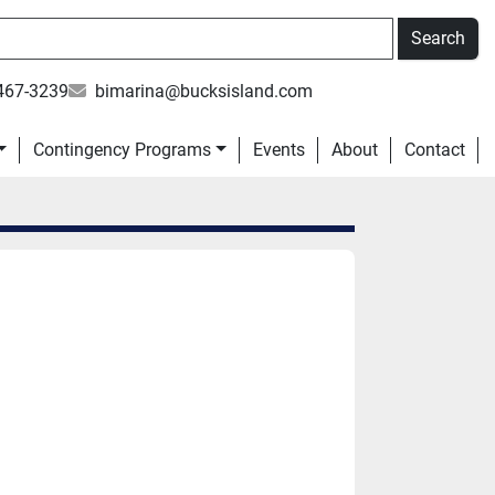
Search
467-3239
bimarina@bucksisland.com
Contingency Programs
Events
About
Contact