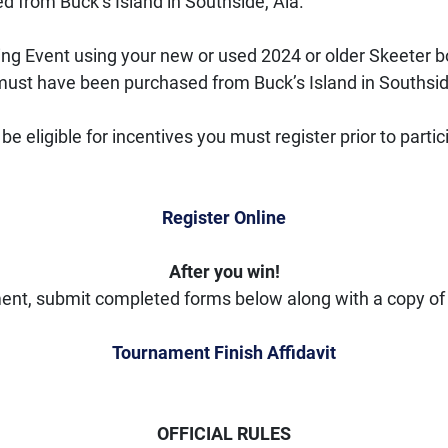
 from Buck’s Island in Southside, Ala.
ing Event using your new or used 2024 or older Skeeter 
t must have been purchased from Buck’s Island in Southsid
e eligible for incentives you must register prior to parti
Register Online
After you win!
ent, submit completed forms below along with a copy of 
Tournament Finish Affidavit
OFFICIAL RULES