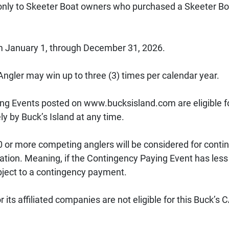
only to Skeeter Boat owners who purchased a Skeeter Boat
 January 1, through December 31, 2026. 
 Angler may win up to three (3) times per calendar year. 
ng Events posted on www.bucksisland.com are eligible f
y by Buck’s Island at any time. 
 or more competing anglers will be considered for contin
ation. Meaning, if the Contingency Paying Event has less 
ubject to a contingency payment. 
 its affiliated companies are not eligible for this Buck’