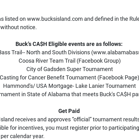
as listed on www.bucksisland.com and defined in the Rule
without notice.
Buck’s CA$H Eligible events are as follows: 
ass Trail-- North and South Divisions (www.alabamabass
Coosa River Team Trail (Facebook Group)
City of Gadsden Super Tournament
Casting for Cancer Benefit Tournament (Facebook Page
Hammond's/ USA Mortgage- Lake Lanier Tournament
rnament in State of Alabama that meets Buck's CA$H par
Get Paid 
land receives and approves “official” tournament results 
ble for incentives, you must register prior to participatin
 per calendar year.