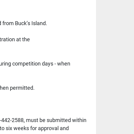
from Buck’s Island. 
ration at the
uring competition days - when 
hen permitted. 
-442-2588, must be submitted within 
 to six weeks for approval and 