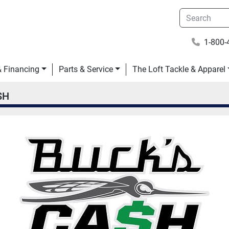
1-800-
 & Financing
Parts & Service
The Loft Tackle & Apparel
$H