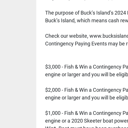
The purpose of Buck’s Island’s 202
Buck’s Island, which means cash rew
Check our website, www.bucksisland.c
Contingency Paying Events may be re
$3,000 - Fish & Win a Contingency 
engine or larger and you will be elig
$2,000 - Fish & Win a Contingency 
engine or larger and you will be elig
$1,000 - Fish & Win a Contingency 
engine or a 2020 Skeeter boat powere