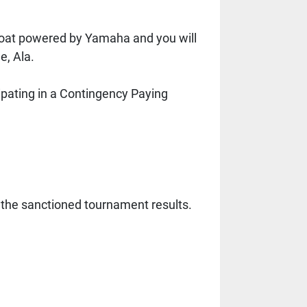
boat powered by Yamaha and you will 
e, Ala.
cipating in a Contingency Paying 
the sanctioned tournament results.