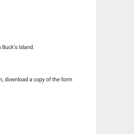
Buck’s Island.
rm, download a copy of the form 