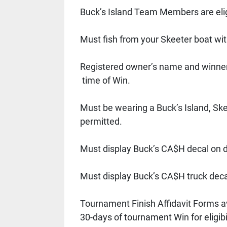
Buck’s Island Team Members are elig
Must fish from your Skeeter boat wi
Registered owner’s name and winner
 time of Win. 
Must be wearing a Buck’s Island, Ske
permitted. 
Must display Buck’s CA$H decal on dr
Must display Buck’s CA$H truck deca
Tournament Finish Affidavit Forms a
30-days of tournament Win for eligibil