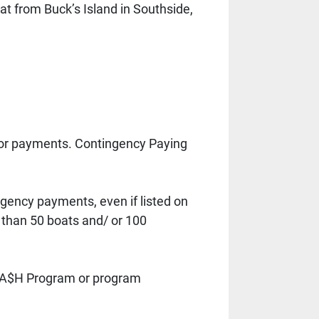
 from Buck’s Island in Southside, 
or payments. Contingency Paying 
gency payments, even if listed on 
than 50 boats and/ or 100 
s CA$H Program or program 