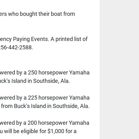
rs who bought their boat from 
cy Paying Events. A printed list of 
256-442-2588.
powered by a 250 horsepower Yamaha 
ck’s Island in Southside, Ala.
powered by a 225 horsepower Yamaha 
 from Buck’s Island in Southside, Ala.
powered by a 200 horsepower Yamaha 
ll be eligible for $1,000 for a 