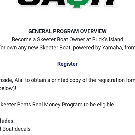
GENERAL PROGRAM OVERVIEW
Become a Skeeter Boat Owner at Buck’s Island
or own any new Skeeter Boat, powered by Yamaha, from 
Register
hside, Ala. to obtain a printed copy of the registration fo
below)! 
Skeeter Boats Real Money Program to be eligible. 
cludes:
 Boat decals.