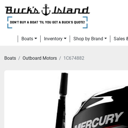
Boats
Inventory
Shop by Brand
Sales
Boats
Outboard Motors
1C674882