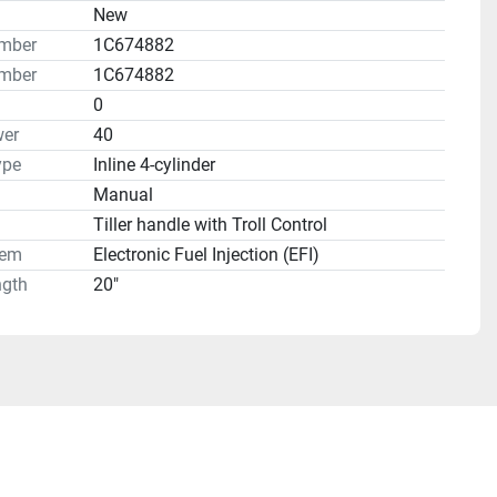
n
New
umber
1C674882
mber
1C674882
0
er
40
ype
Inline 4-cylinder
Manual
Tiller handle with Troll Control
tem
Electronic Fuel Injection (EFI)
ngth
20"