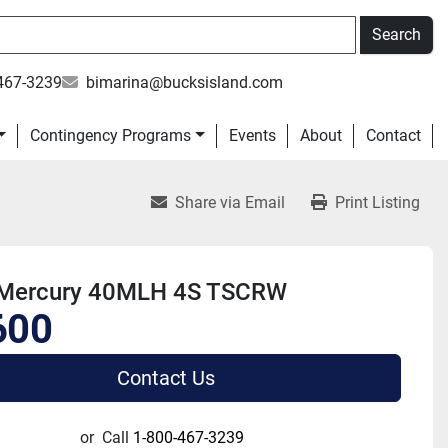
Search
467-3239
bimarina@bucksisland.com
Contingency Programs
Events
About
Contact
Share via Email
Print Listing
Mercury 40MLH 4S TSCRW
600
Contact Us
or
Call
1-800-467-3239