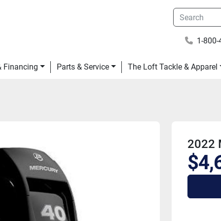
1-800-
 & Financing
Parts & Service
The Loft Tackle & Apparel
2022 
$4,