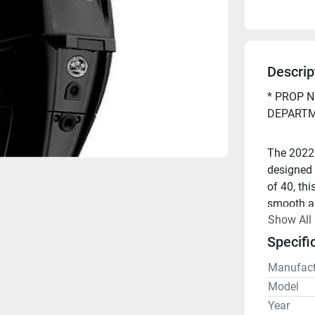
Descrip
* PROP N
DEPARTM
The 2022
designed 
of 40, thi
smooth and
Show All
Injection 
responsiv
Specifi
Manufact
Looking t
Model
Year