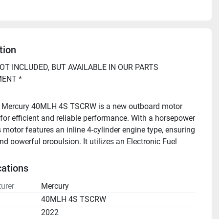
tion
OT INCLUDED, BUT AVAILABLE IN OUR PARTS 
ENT *
 Mercury 40MLH 4S TSCRW is a new outboard motor 
for efficient and reliable performance. With a horsepower 
s motor features an inline 4-cylinder engine type, ensuring 
 powerful propulsion. It utilizes an Electronic Fuel 
(EFI) system, providing optimal fuel efficiency and 
e operation.
cations
urer
Mercury
o repower your boat, or have questions? Call Buck's 
40MLH 4S TSCRW
2022