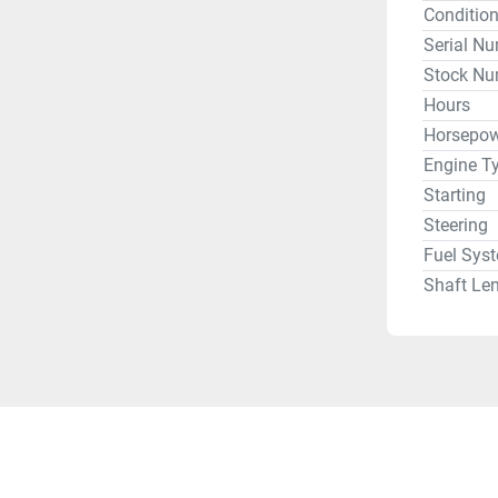
Conditio
Serial N
Stock Nu
Hours
Horsepow
Engine T
Starting
Steering
Fuel Sys
Shaft Le