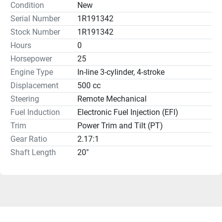
Condition
New
Serial Number
1R191342
Stock Number
1R191342
Hours
0
Horsepower
25
Engine Type
In-line 3-cylinder, 4-stroke
Displacement
500 cc
Steering
Remote Mechanical
Fuel Induction
Electronic Fuel Injection (EFI)
Trim
Power Trim and Tilt (PT)
Gear Ratio
2.17:1
Shaft Length
20"