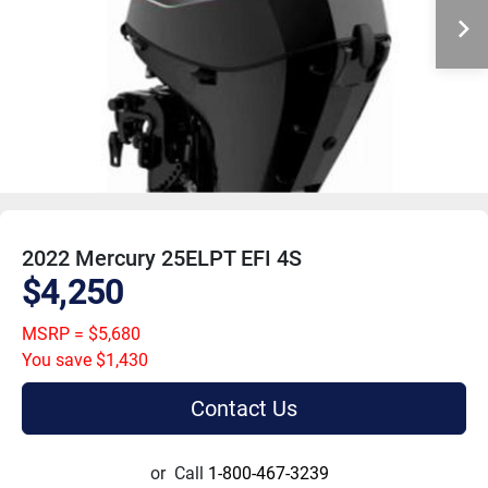
2022 Mercury 25ELPT EFI 4S
$4,250
MSRP = $5,680
You save $1,430
Contact Us
or
Call
1-800-467-3239