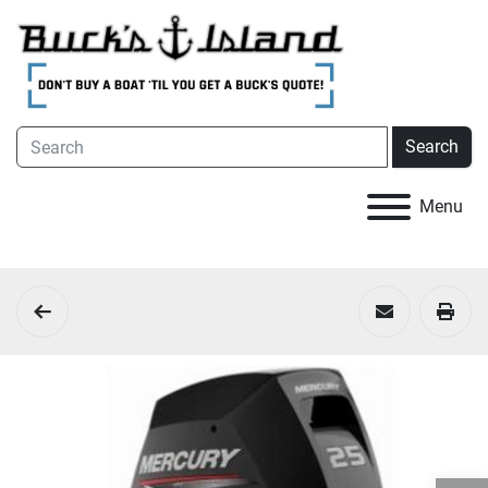
Search
Menu