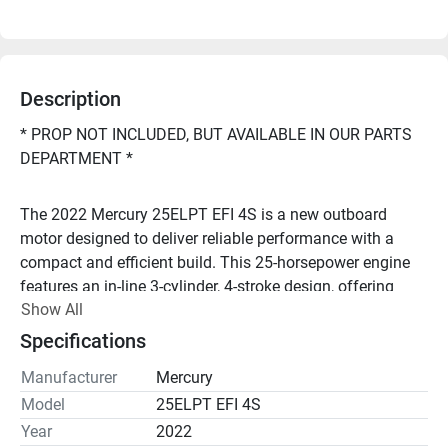
Description
* PROP NOT INCLUDED, BUT AVAILABLE IN OUR PARTS 
DEPARTMENT *
The 2022 Mercury 25ELPT EFI 4S is a new outboard 
motor designed to deliver reliable performance with a 
compact and efficient build. This 25-horsepower engine 
features an in-line 3-cylinder, 4-stroke design, offering 
Show All
smooth operation and improved fuel efficiency. With a 
displacement of 500 cc, it provides ample power for 
Specifications
various small to medium-sized watercrafts. 
Manufacturer
Mercury
Model
25ELPT EFI 4S
Looking to repower your boat, or have questions? Call 
Year
2022