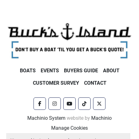
BOATS
EVENTS
BUYERS GUIDE
ABOUT
CUSTOMER SURVEY
CONTACT
facebook
instagram
youtube
tiktok
twitter
Machinio System
website by
Machinio
Manage Cookies