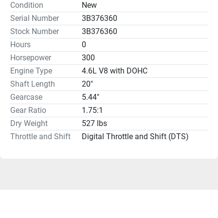
Condition
New
Serial Number
3B376360
Stock Number
3B376360
Hours
0
Horsepower
300
Engine Type
4.6L V8 with DOHC
Shaft Length
20"
Gearcase
5.44"
Gear Ratio
1.75:1
Dry Weight
527 lbs
Throttle and Shift
Digital Throttle and Shift (DTS)