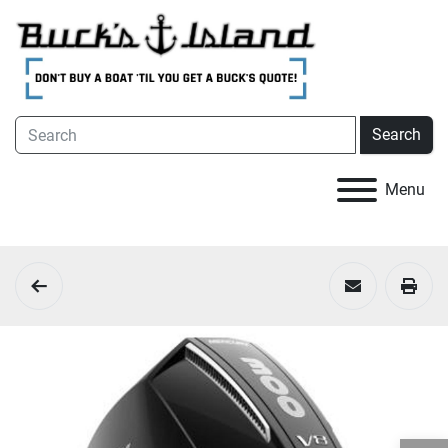
Search
Menu