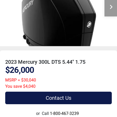
2023 Mercury 300L DTS 5.44" 1.75
$26,000
MSRP = $30,040
You save $4,040
Contact Us
or
Call
1-800-467-3239