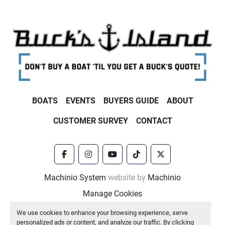
BOATS
EVENTS
BUYERS GUIDE
ABOUT
CUSTOMER SURVEY
CONTACT
facebook
instagram
youtube
tiktok
twitter
Machinio System
website by
Machinio
Manage Cookies
We use cookies to enhance your browsing experience, serve
personalized ads or content, and analyze our traffic. By clicking