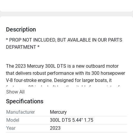
Description
* PROP NOT INCLUDED, BUT AVAILABLE IN OUR PARTS 
DEPARTMENT *
The 2023 Mercury 300L DTS is a new outboard motor 
that delivers robust performance with its 300 horsepower 
V-8 four-stroke engine. Designed for larger boats, it 
features a 20-inch shaft length suitable for a variety of 
Show All
marine vessels as well as a digital throttle and shift 
Specifications
(DTS).
Manufacturer
Mercury
Model
300L DTS 5.44" 1.75
Looking to repower your boat, or have questions? Call 
Buck's Island Repower Center at 1-800-I'M READY!
Year
2023