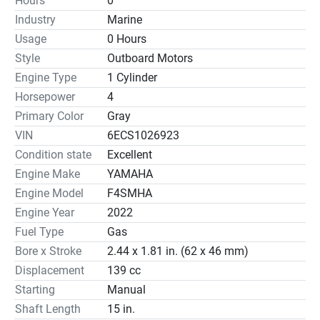
Hours
0
Displacement	139cc
Industry
Marine
Bore x Stroke	62 x 46mm (2.44 x 1.81in)
Usage
0 Hours
Prop Shaft Horsepower	4hp at 4500 rpm
Full Throttle RPM Range	4000 ~ 5000
Style
Outboard Motors
Alternator Output at W.O.T.	6 Amp
Engine Type
1 Cylinder
Compression Ratio	8.9:1
Horsepower
4
Fuel Induction System	Carb
Primary Color
Gray
Weight †	27 kg (59 lbs) - 28 kg (61 lbs)
VIN
6ECS1026923
Recommended Fuel	Octane 87
Condition state
Excellent
Recommended Engine Oil	Yamalube® 4M (See owner's 
Engine Make
YAMAHA
manual)
Engine Model
F4SMHA
Recommended Fuel Filtration	N/A
C.A.R.B. Rating	3-Star
Engine Year
2022
Exhaust	Above Propeller
Fuel Type
Gas
Intake	2
Bore x Stroke
2.44 x 1.81 in. (62 x 46 mm)
Ignition	CDI
Displacement
139 cc
Spark Plug	CR6HSB
Starting
Manual
Alternator Output	6 Amp
Shaft Length
15 in.
Starting System	Manual