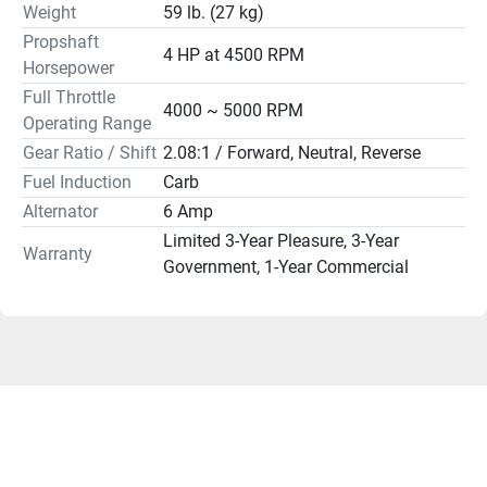
Weight
59 lb. (27 kg)
Lubrication	Wet Sump
Propshaft
Engine Oil Capacity	0.6L
4 HP at 4500 RPM
Horsepower
Recommended Cooling	Thermostatic Control
Ethanol Blend Limit	10% Maximum
Full Throttle
4000 ~ 5000 RPM
Gear Ratio	2.08:1
Operating Range
Gear Shift	Forward, Neutral, Reverse
Gear Ratio / Shift
2.08:1 / Forward, Neutral, Reverse
Shaft Length	15" - 20"
Fuel Induction
Carb
Degree of Tilt	69°
Alternator
6 Amp
Degree of Trim	-4° through +16°
Limited 3-Year Pleasure, 3-Year
Dry Weight	15" shaft / 27 kg (59 lbs), 20" shaft / 28 kg (61 
Warranty
Government, 1-Year Commercial
lbs)
Shipping Weight 96 lbs
Mounting Centers	N/A
Steering Angle (maximum)	90° from center, either 
direction
Warranty	Limited 3-Year Pleasure, 3-Year Government, 1-
Year Commercial
PLEASE READ
Flat rate shipping applies to US addresses only. Outboard 