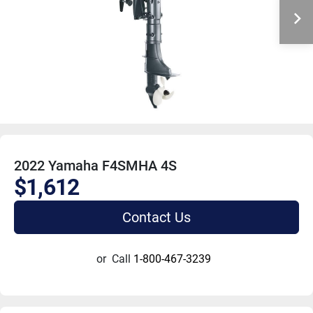
2022 Yamaha F4SMHA 4S
$1,612
Contact Us
or
Call
1-800-467-3239