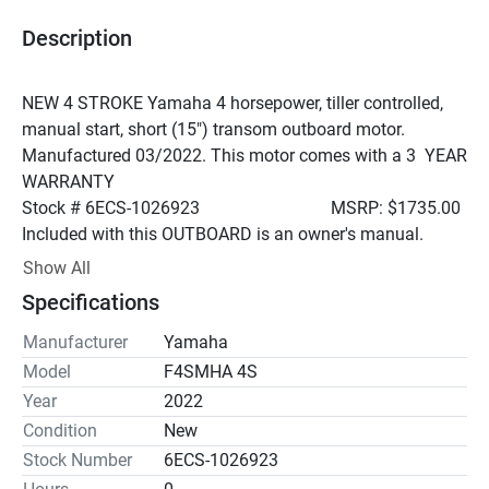
Description
NEW 4 STROKE Yamaha 4 horsepower, tiller controlled, 
manual start, short (15") transom outboard motor. 
Manufactured 03/2022. This motor comes with a 3  YEAR 
WARRANTY
Stock # 6ECS-1026923                              MSRP: $1735.00
Included with this OUTBOARD is an owner's manual.
An authorized dealership can set up a warranty on new 
Show All
motor. The "pre=delivery" inspection is not covered in the 
Specifications
price of the motor or under warranty. Inspections usually 
take one to two hours depending. This service can be 
Manufacturer
Yamaha
provided to you through our service department if you 
Model
F4SMHA 4S
wish. It can be done by any Yamaha certified technician; it 
Year
2022
is not and cannot be done prior to shipping. PDI can only 
Condition
New
be done once the motor is installed on the boat.
Stock Number
6ECS-1026923
Engine Type	1 cyl