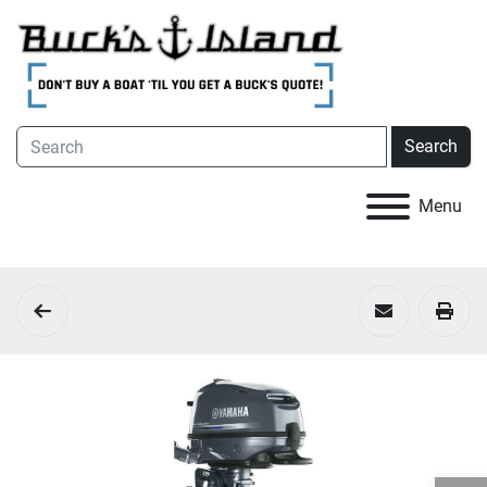
Search
Menu