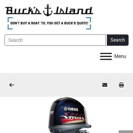
Search
Menu