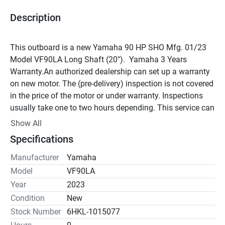
Description
This outboard is a new Yamaha 90 HP SHO Mfg. 01/23 
Model VF90LA Long Shaft (20").  Yamaha 3 Years 
Warranty.An authorized dealership can set up a warranty 
on new motor. The (pre-delivery) inspection is not covered 
in the price of the motor or under warranty. Inspections 
usually take one to two hours depending. This service can 
be provided to you through our service department if you 
Show All
wish. It can be done by any Yamaha Marine certified 
Specifications
technician; it is not and cannot be done prior to shipping. 
"PDI" can only be done once the motor is installed on the 
Manufacturer
Yamaha
boat.MSRP = $11,825.00Engine Type	Inline 
Model
VF90LA
4Displacement	1.8LBore x Stroke	81 x 88.9mm (3.19 x 
Year
2023
3.5in)Prop Shaft Horsepower	90hp @ 5500 RPMFull 
Condition
New
Throttle RPM Range	5000 - 6000 RPMAlternator Output at 
Stock Number
6HKL-1015077
W.O.T.	35 ampCompression Ratio	10.0:1Fuel Induction 