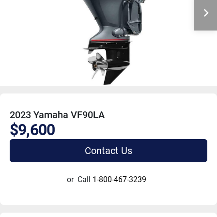
2023 Yamaha VF90LA
$9,600
Contact Us
or
Call
1-800-467-3239