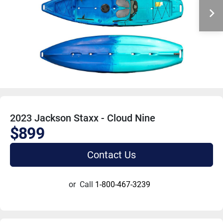
2023 Jackson Staxx - Cloud Nine
$899
Contact Us
or
Call
1-800-467-3239