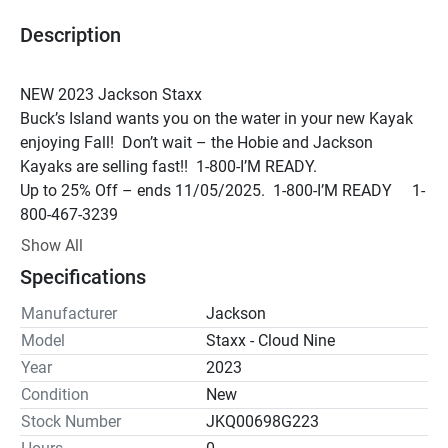
Description
NEW 2023 Jackson Staxx 
Buck’s Island wants you on the water in your new Kayak 
enjoying Fall!  Don’t wait – the Hobie and Jackson 
Kayaks are selling fast!!  1-800-I’M READY.
Up to 25% Off – ends 11/05/2025.  1-800-I’M READY     1-
800-467-3239
*DEMO - We can get you on the water for a demo just 
Show All
about any day, but please call ahead to be sure.
*
Specifications
Whether you get out on the lakes and rivers of Northeast 
Alabama or travel the country fishing, our line up of 
Manufacturer
Jackson
fishing kayaks from Hobie and Jackson are some of the 
Model
Staxx - Cloud Nine
best on the market for all conditions.  Neely Henry Lake, 
Year
2023
Weiss Lake, Logan Martin, Lay Lake and even Guntersville 
Condition
New
are all great bodies of water to kayak fish on in our area.  
Stock Number
JKQ00698G223
We offer paddles, PFDs and accessories from brands like 