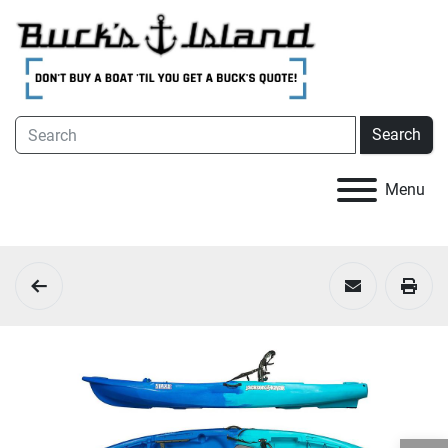
Search
Menu