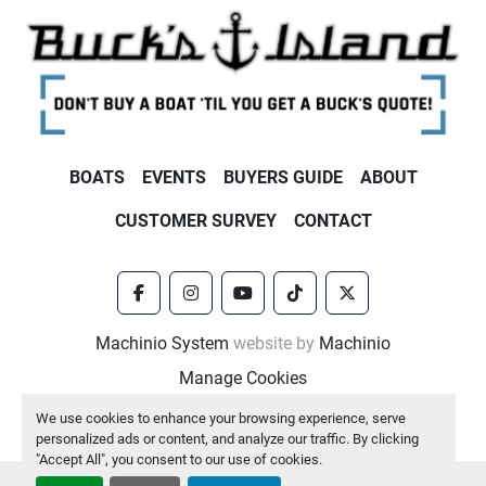
BOATS
EVENTS
BUYERS GUIDE
ABOUT
CUSTOMER SURVEY
CONTACT
facebook
instagram
youtube
tiktok
twitter
Machinio System
website by
Machinio
Manage Cookies
We use cookies to enhance your browsing experience, serve
personalized ads or content, and analyze our traffic. By clicking
"Accept All", you consent to our use of cookies.