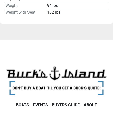
Weight
94 lbs
Weight with Seat
102 lbs
BOATS
EVENTS
BUYERS GUIDE
ABOUT