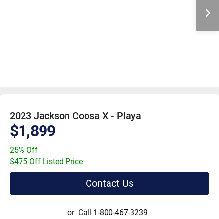
2023 Jackson Coosa X - Playa
$1,899
25% Off
$475 Off Listed Price
Contact Us
or
Call
1-800-467-3239