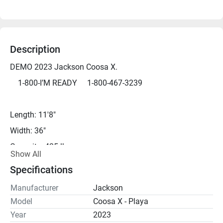
Description
DEMO 2023 Jackson Coosa X.  
	1-800-I’M READY     1-800-467-3239
Length: 11'8"
Width: 36"
Capacity: 425 lbs
Show All
Weight: 94 lbs
Specifications
Weight with Seat: 102 lbs
Manufacturer
Jackson
Model
Coosa X - Playa
*DEMO - We can get you on the water for a demo just 
Year
2023
about any day, but please call ahead to be sure.*