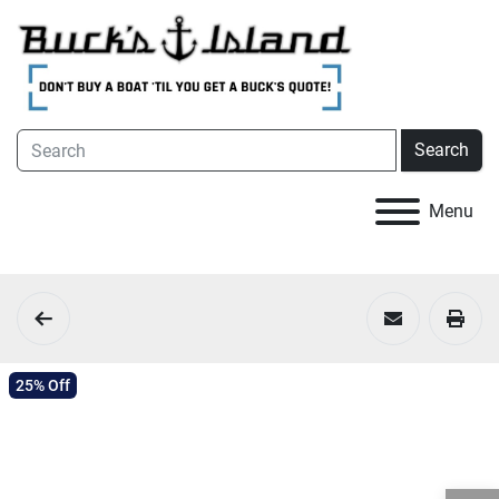
Search
Menu
25% Off