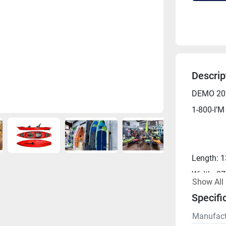
Descrip
DEMO 202
1-800-I’M
Length: 1
Width: 37
Show All
Capacity:
Specifi
Weight: 1
Manufact
Weight Wi