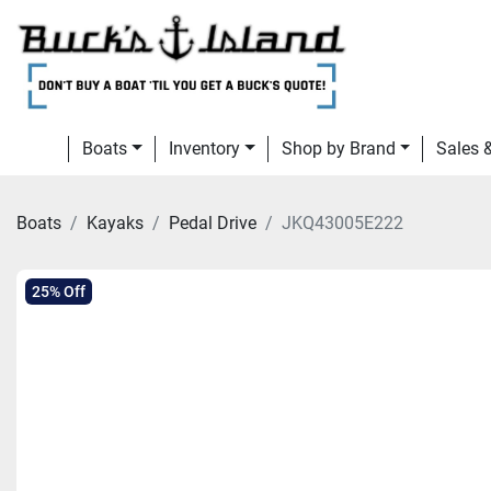
Boats
Inventory
Shop by Brand
Sales
Boats
Kayaks
Pedal Drive
JKQ43005E222
25% Off