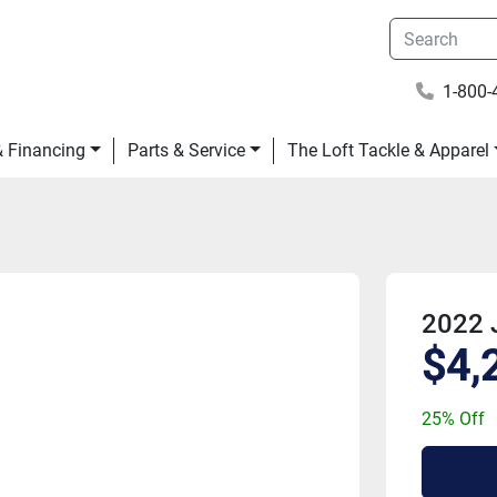
1-800-
 & Financing
Parts & Service
The Loft Tackle & Apparel
2022 
$4,
25% Off