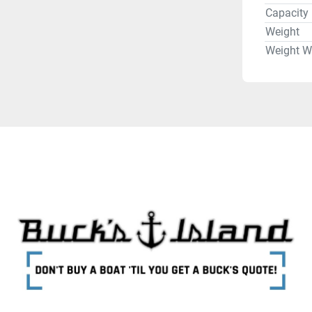
Capacity
Weight
Weight W