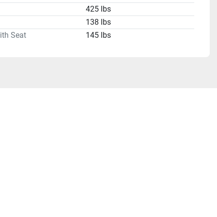
425 lbs
138 lbs
ith Seat
145 lbs