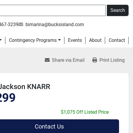
Search
467-3239
bimarina@bucksisland.com
Contingency Programs
Events
About
Contact
Share via Email
Print Listing
Jackson KNARR
299
$1,075 Off Listed Price
Contact Us