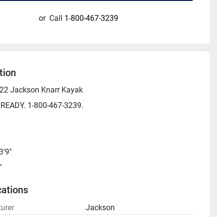
or
Call
1-800-467-3239
tion
2 Jackson Knarr Kayak
 READY. 1-800-467-3239.
3'9"
"
 425 lbs
cations
38 lbs
urer
Jackson
th Seat: 145 lbs