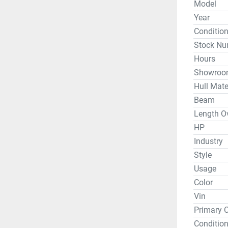
Model
Weight Wi
Year
Conditio
Stock Nu
*DEMO - W
day, but p
Hours
Showroo
Hull Mate
Whether y
Beam
or travel 
Length Ov
Jackson a
Neely Hen
HP
Guntersvil
Industry
area. We 
Style
Bending B
Usage
electroni
Color
Garmin, M
Vin
Lithiums 
Primary C
your kaya
Condition