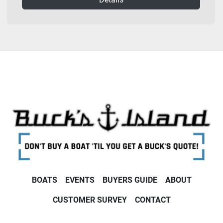
BOATS
EVENTS
BUYERS GUIDE
ABOUT
CUSTOMER SURVEY
CONTACT