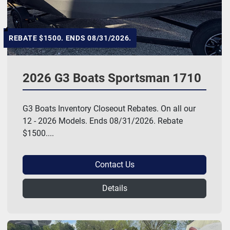
REBATE $1500. ENDS 08/31/2026.
2026 G3 Boats Sportsman 1710
G3 Boats Inventory Closeout Rebates. On all our
12 - 2026 Models. Ends 08/31/2026. Rebate
$1500....
Contact Us
Details