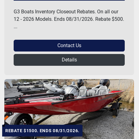
G3 Boats Inventory Closeout Rebates. On all our
12 - 2026 Models. Ends 08/31/2026. Rebate $500.
...
Contact Us
Details
REBATE $1500. ENDS 08/31/2026.