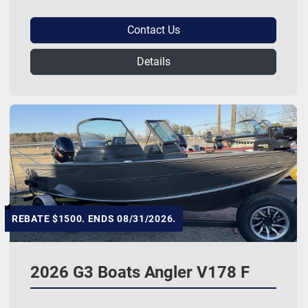
Contact Us
Details
REBATE $1500. ENDS 08/31/2026.
2026 G3 Boats Angler V178 F