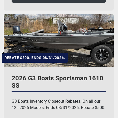
REBATE $500. ENDS 08/31/2026.
2026 G3 Boats Sportsman 1610
SS
G3 Boats Inventory Closeout Rebates. On all our
12 - 2026 Models. Ends 08/31/2026. Rebate $500.
...