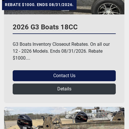
REBATE $1000. ENDS 08/31/2026.
2026 G3 Boats 18CC
G3 Boats Inventory Closeout Rebates. On all our
12 - 2026 Models. Ends 08/31/2026. Rebate
$1000....
Contact Us
Details