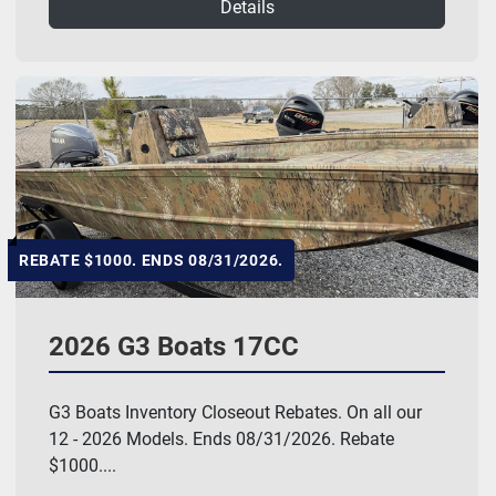
Details
REBATE $1000. ENDS 08/31/2026.
2026 G3 Boats 17CC
G3 Boats Inventory Closeout Rebates. On all our
12 - 2026 Models. Ends 08/31/2026. Rebate
$1000....