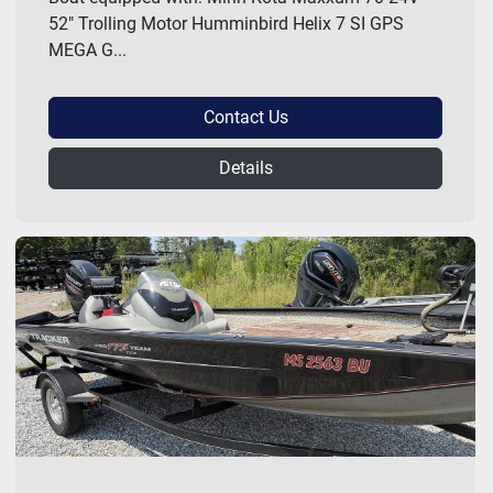
52" Trolling Motor Humminbird Helix 7 SI GPS
MEGA G...
Contact Us
Details