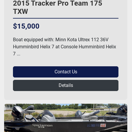
2015 Tracker Pro Team 175
TXW
$15,000
Boat equipped with: Minn Kota Ultrex 112 36V
Humminbird Helix 7 at Console Humminbird Helix
7 ...
Contact Us
Details