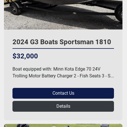
2024 G3 Boats Sportsman 1810
$32,000
Boat equipped with: Minn Kota Edge 70 24V
Trolling Motor Battery Charger 2 - Fish Seats 3 - S...
Contact Us
Details