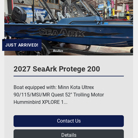
Hull Material
Manufacturer
HP
JUST ARRIVED!
Length
2027 SeaArk Protege 200
Model
Boat equipped with: Minn Kota Ultrex
90/115/MSI/MR Quest 52" Trolling Motor
Price
, USD
Humminbird XPLORE 1...
Contact Us
Apply
Clear
Details