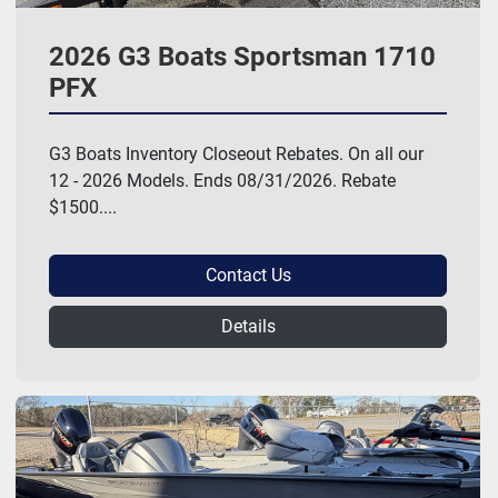
2026 G3 Boats Sportsman 1710
PFX
G3 Boats Inventory Closeout Rebates. On all our
12 - 2026 Models. Ends 08/31/2026. Rebate
$1500....
Contact Us
Details