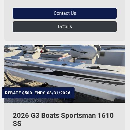
Contact Us
Details
REBATE $500. ENDS 08/31/2026.
2026 G3 Boats Sportsman 1610
SS