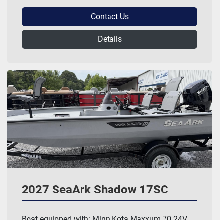
Contact Us
Details
2027 SeaArk Shadow 17SC
Boat equipped with: Minn Kota Maxxum 70 24V