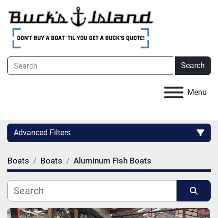
Search
Menu
Advanced Filters
Boats
Boats
Aluminum Fish Boats
Category
Condition
Sort by