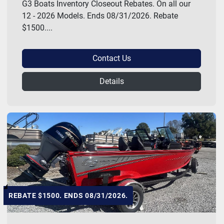
G3 Boats Inventory Closeout Rebates. On all our
12 - 2026 Models. Ends 08/31/2026. Rebate
$1500....
Contact Us
Details
REBATE $1500. ENDS 08/31/2026.