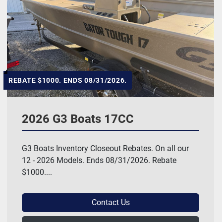
REBATE $1000. ENDS 08/31/2026.
2026 G3 Boats 17CC
G3 Boats Inventory Closeout Rebates. On all our
12 - 2026 Models. Ends 08/31/2026. Rebate
$1000....
Contact Us