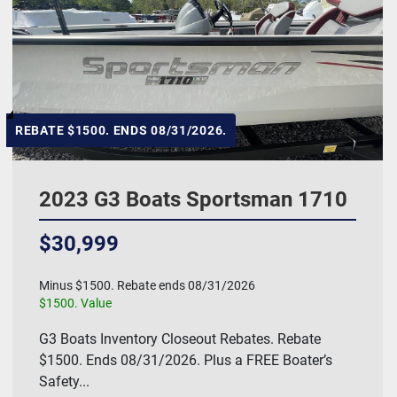
REBATE $1500. ENDS 08/31/2026.
2023 G3 Boats Sportsman 1710
$30,999
Minus $1500. Rebate ends 08/31/2026
$1500. Value
G3 Boats Inventory Closeout Rebates. Rebate
$1500. Ends 08/31/2026. Plus a FREE Boater’s
Safety...