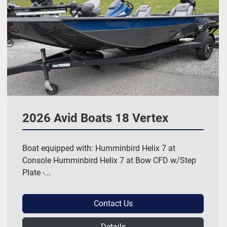
2026 Avid Boats 18 Vertex
Boat equipped with: Humminbird Helix 7 at
Console Humminbird Helix 7 at Bow CFD w/Step
Plate -...
Contact Us
Details