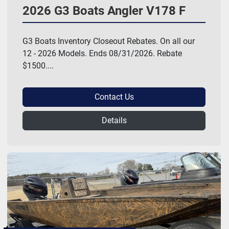
2026 G3 Boats Angler V178 F
G3 Boats Inventory Closeout Rebates. On all our
12 - 2026 Models. Ends 08/31/2026. Rebate
$1500....
Contact Us
Details