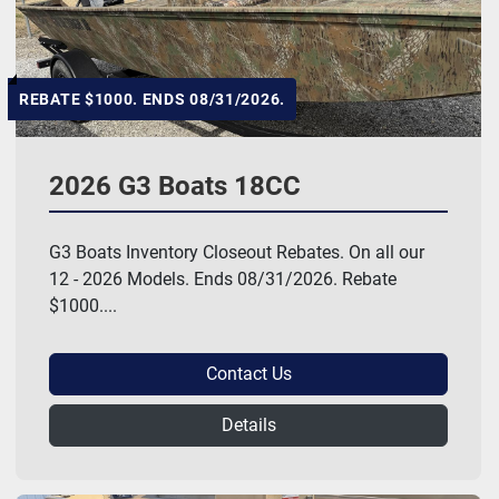
REBATE $1000. ENDS 08/31/2026.
2026 G3 Boats 18CC
G3 Boats Inventory Closeout Rebates. On all our
12 - 2026 Models. Ends 08/31/2026. Rebate
$1000....
Contact Us
Details