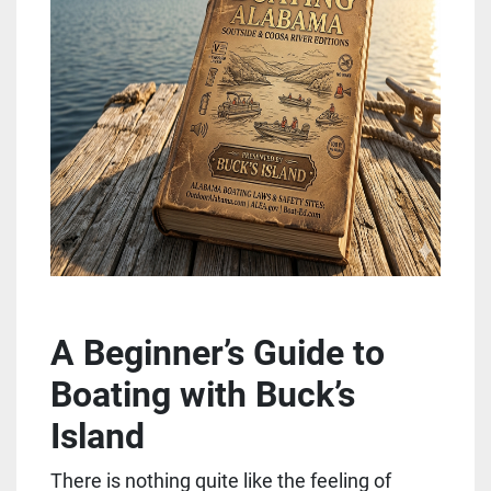
A Beginner’s Guide to 
Boating with Buck’s 
Island
There is nothing quite like the feeling of 