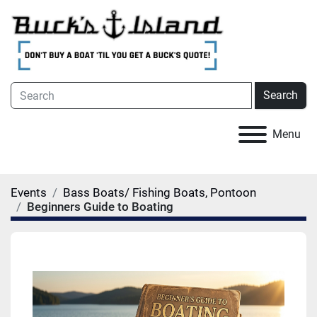
Search
Menu
Events
Bass Boats/ Fishing Boats, Pontoon
Beginners Guide to Boating