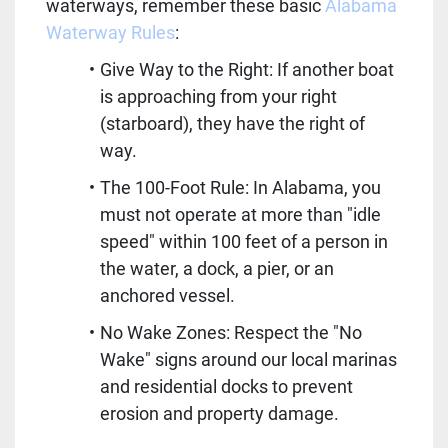
waterways, remember these basic 
Alabama 
Waterway Rules
:
Give Way to the Right: If another boat 
is approaching from your right 
(starboard), they have the right of 
way.
The 100-Foot Rule: In Alabama, you 
must not operate at more than "idle 
speed" within 100 feet of a person in 
the water, a dock, a pier, or an 
anchored vessel.
No Wake Zones: Respect the "No 
Wake" signs around our local marinas 
and residential docks to prevent 
erosion and property damage.