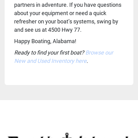
partners in adventure. If you have questions 
about your equipment or need a quick 
refresher on your boat’s systems, swing by 
and see us at 4500 Hwy 77.
Happy Boating, Alabama!
Ready to find your first boat? 
Browse our 
New and Used Inventory here
.