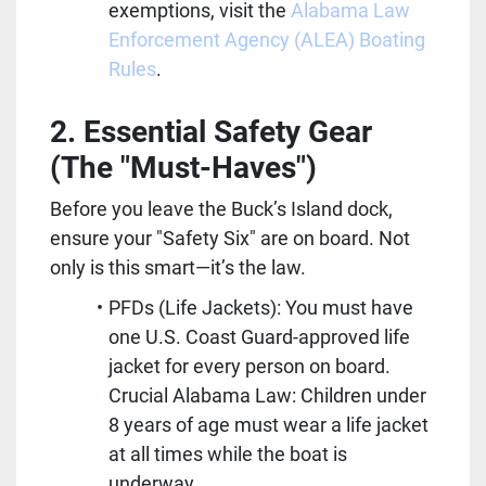
exemptions, visit the 
Alabama Law 
Enforcement Agency (ALEA) Boating 
Rules
.
2. Essential Safety Gear 
(The "Must-Haves")
Before you leave the Buck’s Island dock, 
ensure your "Safety Six" are on board. Not 
only is this smart—it’s the law.
PFDs (Life Jackets): You must have 
one U.S. Coast Guard-approved life 
jacket for every person on board. 
Crucial Alabama Law: Children under 
8 years of age must wear a life jacket 
at all times while the boat is 
underway.  