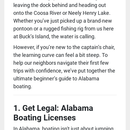
leaving the dock behind and heading out 
onto the Coosa River or Neely Henry Lake. 
Whether you’ve just picked up a brand-new 
pontoon or a rugged fishing rig from us here 
at Buck’s Island, the water is calling.
However, if you’re new to the captain’s chair, 
the learning curve can feel a bit steep. To 
help our neighbors navigate their first few 
trips with confidence, we’ve put together the 
ultimate beginner’s guide to Alabama 
boating.
1. Get Legal: Alabama 
Boating Licenses
In Alabama, boating isn't just about jumping 