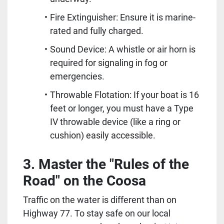
Fire Extinguisher: Ensure it is marine-
rated and fully charged.
Sound Device: A whistle or air horn is 
required for signaling in fog or 
emergencies.  
Throwable Flotation: If your boat is 16 
feet or longer, you must have a Type 
IV throwable device (like a ring or 
cushion) easily accessible.  
3. Master the "Rules of the 
Road" on the Coosa
Traffic on the water is different than on 
Highway 77. To stay safe on our local 