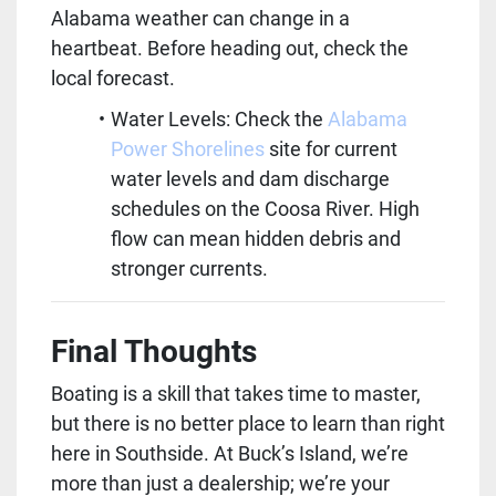
Alabama weather can change in a 
heartbeat. Before heading out, check the 
local forecast.
Water Levels: Check the 
Alabama 
Power Shorelines
 site for current 
water levels and dam discharge 
schedules on the Coosa River. High 
flow can mean hidden debris and 
stronger currents.
Final Thoughts
Boating is a skill that takes time to master, 
but there is no better place to learn than right 
here in Southside. At Buck’s Island, we’re 
more than just a dealership; we’re your 