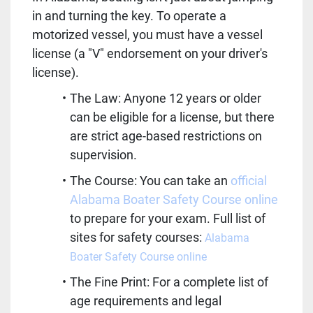
in and turning the key. To operate a 
motorized vessel, you must have a vessel 
license (a "V" endorsement on your driver's 
license).  
The Law: Anyone 12 years or older 
can be eligible for a license, but there 
are strict age-based restrictions on 
supervision.  
The Course: You can take an 
official 
Alabama Boater Safety Course online
to prepare for your exam. Full list of 
sites for safety courses: 
Alabama 
Boater Safety Course online
The Fine Print: For a complete list of 
age requirements and legal 