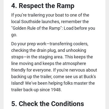
4. Respect the Ramp
If you’re trailering your boat to one of the 
local Southside launches, remember the 
"Golden Rule of the Ramp": Load before you 
go.
Do your prep work—transferring coolers, 
checking the drain plug, and unhooking 
straps—in the staging area. This keeps the 
line moving and keeps the atmosphere 
friendly for everyone. If you're nervous about 
backing up the trailer, come see us at Buck's 
Island! We've been helping folks master the 
trailer back-up since 1948.
5. Check the Conditions