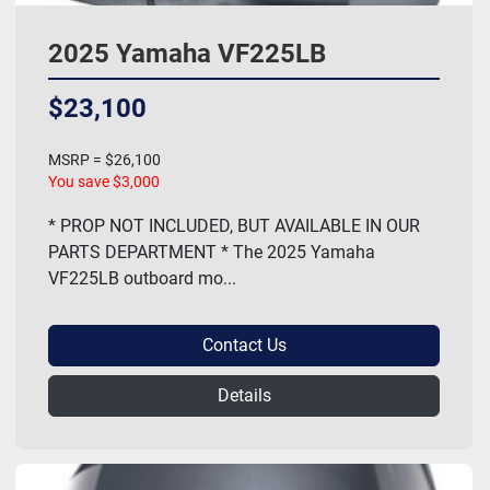
2025 Yamaha VF225LB
$23,100
MSRP = $26,100
You save $3,000
* PROP NOT INCLUDED, BUT AVAILABLE IN OUR
PARTS DEPARTMENT * The 2025 Yamaha
VF225LB outboard mo...
Contact Us
Details