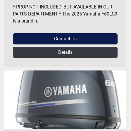
* PROP NOT INCLUDED, BUT AVAILABLE IN OUR
PARTS DEPARTMENT * The 2025 Yamaha F60LC3
is a brand-n...
Contact Us
Details