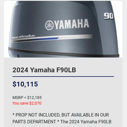
2024 Yamaha F90LB
$10,115
MSRP = $12,185
You save $2,070
* PROP NOT INCLUDED, BUT AVAILABLE IN OUR
PARTS DEPARTMENT * The 2024 Yamaha F90LB