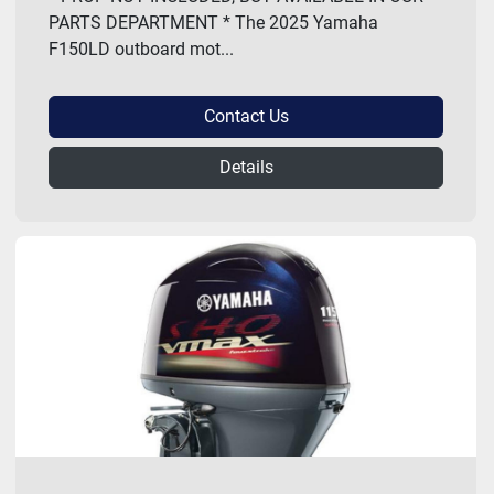
PARTS DEPARTMENT * The 2025 Yamaha
F150LD outboard mot...
Contact Us
Details