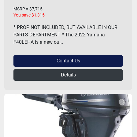
MSRP = $7,715
You save $1,315
* PROP NOT INCLUDED, BUT AVAILABLE IN OUR
PARTS DEPARTMENT * The 2022 Yamaha
F40LEHA is a new ou...
Contact Us
Details