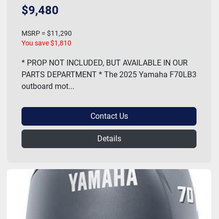
$9,480
MSRP = $11,290
You save $1,810
* PROP NOT INCLUDED, BUT AVAILABLE IN OUR
PARTS DEPARTMENT * The 2025 Yamaha F70LB3
outboard mot...
Contact Us
Details