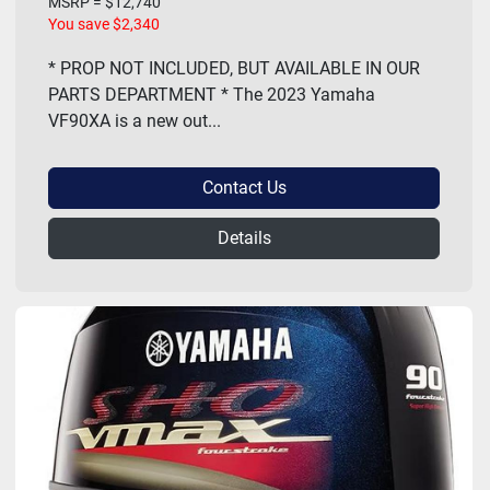
MSRP = $12,740
You save $2,340
* PROP NOT INCLUDED, BUT AVAILABLE IN OUR
PARTS DEPARTMENT * The 2023 Yamaha
VF90XA is a new out...
Contact Us
Details