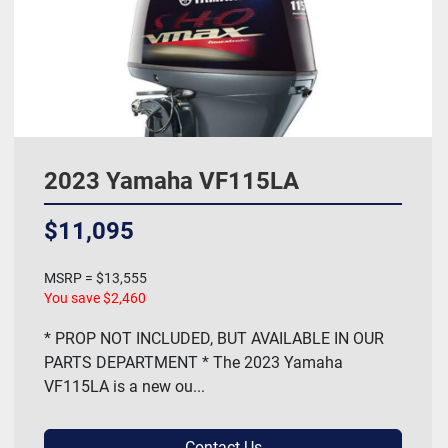
2023 Yamaha VF115LA
$11,095
MSRP = $13,555
You save $2,460
* PROP NOT INCLUDED, BUT AVAILABLE IN OUR
PARTS DEPARTMENT * The 2023 Yamaha
VF115LA is a new ou...
Contact Us