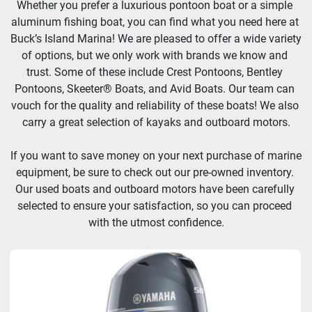
Whether you prefer a luxurious pontoon boat or a simple 
aluminum fishing boat, you can find what you need here at 
Buck’s Island Marina! We are pleased to offer a wide variety 
Manufacturer
of options, but we only work with brands we know and 
trust. Some of these include Crest Pontoons, Bentley 
Pontoons, Skeeter® Boats, and Avid Boats. Our team can 
HP
vouch for the quality and reliability of these boats! We also 
carry a great selection of kayaks and outboard motors.
Length
If you want to save money on your next purchase of marine 
equipment, be sure to check out our pre-owned inventory. 
Model
Our used boats and outboard motors have been carefully 
selected to ensure your satisfaction, so you can proceed 
Price
, USD
with the utmost confidence.
Apply
Clear