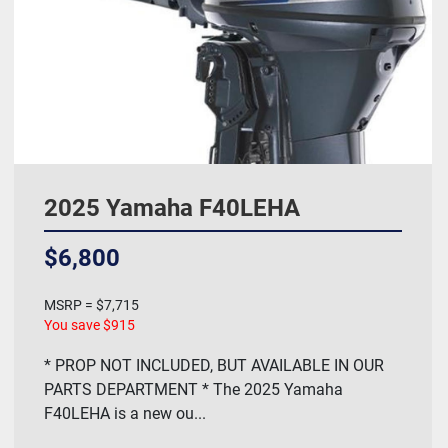
2025 Yamaha F40LEHA
$6,800
MSRP = $7,715
You save $915
* PROP NOT INCLUDED, BUT AVAILABLE IN OUR
PARTS DEPARTMENT * The 2025 Yamaha
F40LEHA is a new ou...