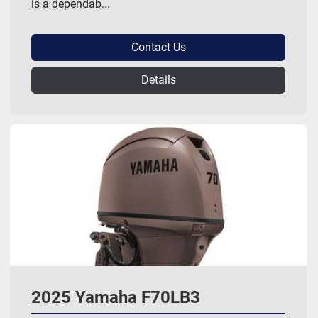
is a dependab...
Contact Us
Details
2025 Yamaha F70LB3