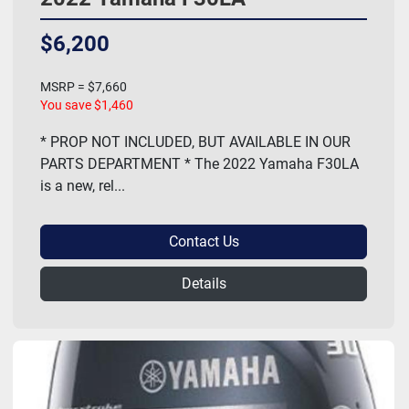
$6,200
MSRP = $7,660
You save $1,460
* PROP NOT INCLUDED, BUT AVAILABLE IN OUR
PARTS DEPARTMENT * The 2022 Yamaha F30LA
is a new, rel...
Contact Us
Details