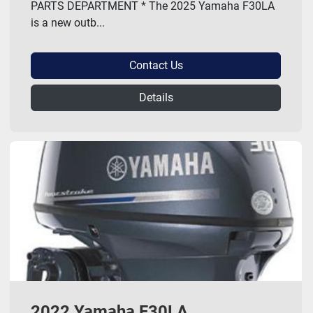
PARTS DEPARTMENT * The 2025 Yamaha F30LA
is a new outb...
Contact Us
Details
2022 Yamaha F30LA