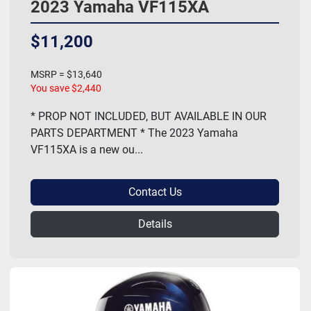
2023 Yamaha VF115XA
$11,200
MSRP = $13,640
You save $2,440
* PROP NOT INCLUDED, BUT AVAILABLE IN OUR
PARTS DEPARTMENT * The 2023 Yamaha
VF115XA is a new ou...
Contact Us
Details