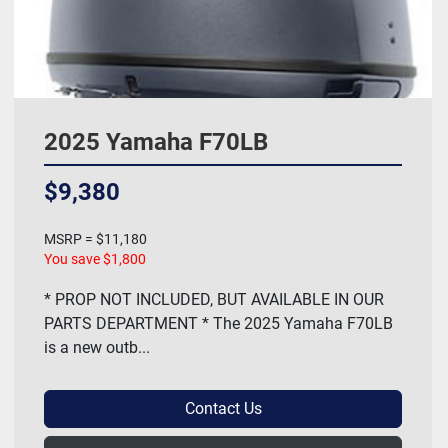
2025 Yamaha F70LB
$9,380
MSRP = $11,180
You save $1,800
* PROP NOT INCLUDED, BUT AVAILABLE IN OUR
PARTS DEPARTMENT * The 2025 Yamaha F70LB
is a new outb...
Contact Us