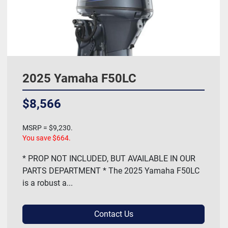
2025 Yamaha F50LC
$8,566
MSRP = $9,230.
You save $664.
* PROP NOT INCLUDED, BUT AVAILABLE IN OUR
PARTS DEPARTMENT * The 2025 Yamaha F50LC
is a robust a...
Contact Us