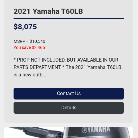
2021 Yamaha T60LB
$8,075
MSRP = $10,540
You save $2,465
* PROP NOT INCLUDED, BUT AVAILABLE IN OUR
PARTS DEPARTMENT * The 2021 Yamaha T60LB
is a new outb...
Contact Us
Details