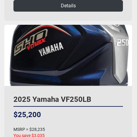
Details
2025 Yamaha VF250LB
$25,200
MSRP = $28,235
You save $3,035