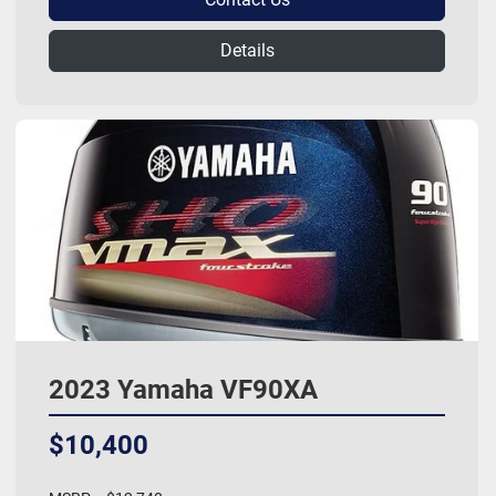
Details
2023 Yamaha VF90XA
$10,400