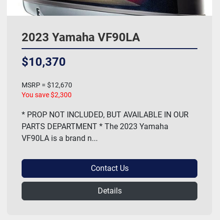
2023 Yamaha VF90LA
$10,370
MSRP = $12,670
You save $2,300
* PROP NOT INCLUDED, BUT AVAILABLE IN OUR
PARTS DEPARTMENT * The 2023 Yamaha
VF90LA is a brand n...
Contact Us
Details