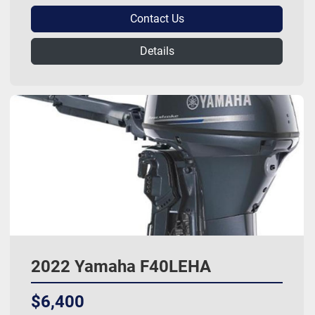
Contact Us
Details
2022 Yamaha F40LEHA
$6,400