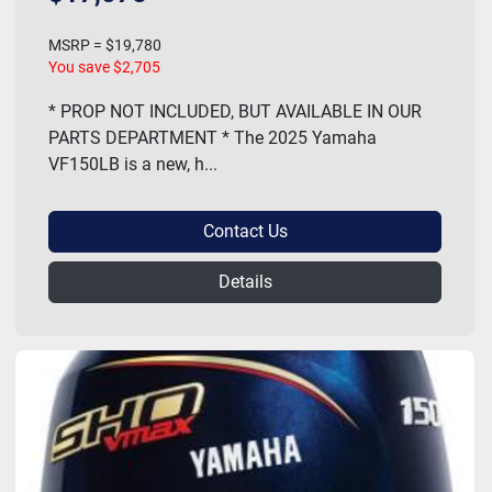
MSRP = $19,780
You save $2,705
* PROP NOT INCLUDED, BUT AVAILABLE IN OUR
PARTS DEPARTMENT * The 2025 Yamaha
VF150LB is a new, h...
Contact Us
Details