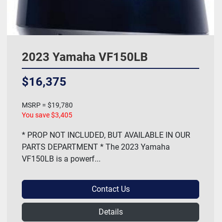
2023 Yamaha VF150LB
$16,375
MSRP = $19,780
You save $3,405
* PROP NOT INCLUDED, BUT AVAILABLE IN OUR
PARTS DEPARTMENT * The 2023 Yamaha
VF150LB is a powerf...
Contact Us
Details