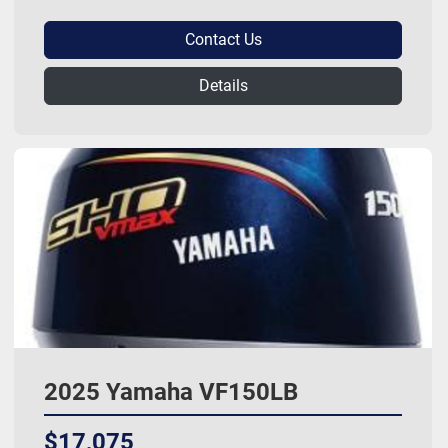
Contact Us
Details
2025 Yamaha VF150LB
$17,075