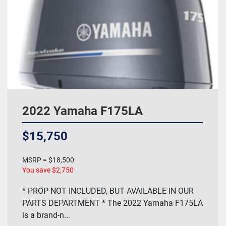
2022 Yamaha F175LA
$15,750
MSRP = $18,500
You save $2,750
* PROP NOT INCLUDED, BUT AVAILABLE IN OUR
PARTS DEPARTMENT * The 2022 Yamaha F175LA
is a brand-n...