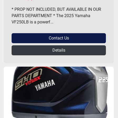
* PROP NOT INCLUDED, BUT AVAILABLE IN OUR
PARTS DEPARTMENT * The 2025 Yamaha
VF250LB is a powerf...
Contact Us
Details