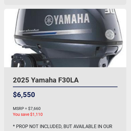
2025 Yamaha F30LA
$6,550
MSRP = $7,660
You save $1,110
* PROP NOT INCLUDED, BUT AVAILABLE IN OUR