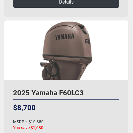
Details
2025 Yamaha F60LC3
$8,700
MSRP = $10,380
You save $1,680