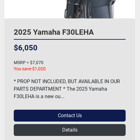
2025 Yamaha F30LEHA
$6,050
MSRP = $7,070
You save $1,020
* PROP NOT INCLUDED, BUT AVAILABLE IN OUR
PARTS DEPARTMENT * The 2025 Yamaha
F30LEHA is a new ou...
Contact Us
Details