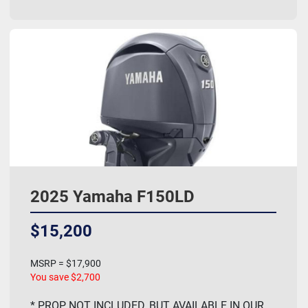
2025 Yamaha F150LD
$15,200
MSRP = $17,900
You save $2,700
* PROP NOT INCLUDED, BUT AVAILABLE IN OUR