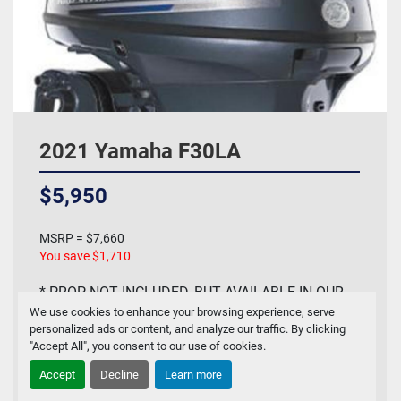
2021 Yamaha F30LA
$5,950
MSRP = $7,660
You save $1,710
* PROP NOT INCLUDED, BUT AVAILABLE IN OUR
We use cookies to enhance your browsing experience, serve
PARTS DEPARTMENT * The 2021 Yamaha F30LA
personalized ads or content, and analyze our traffic. By clicking
is a new, rel...
"Accept All", you consent to our use of cookies.
Accept
Decline
Learn more
Contact Us